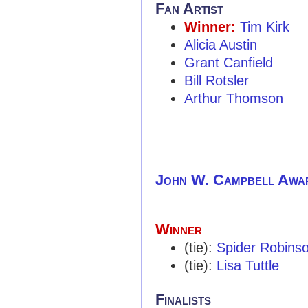
Fan Artist
Winner:
Tim Kirk
Alicia Austin
Grant Canfield
Bill Rotsler
Arthur Thomson
John W. Campbell Awa
Winner
(tie):
Spider Robins
(tie):
Lisa Tuttle
Finalists