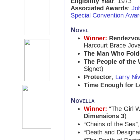
Eligibility Year
: 1973
Associated Awards
:
Jo
Special Convention Awar
Novel
Winner:
Rendezvo
Harcourt Brace Jov
The Man Who Fold
The People of the
Signet)
Protector
,
Larry Ni
Time Enough for L
Novella
Winner:
“The Girl 
Dimensions 3
)
“Chains of the Sea”
“Death and Designa