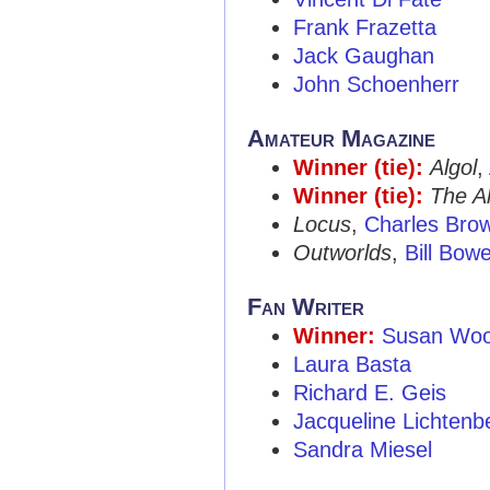
Frank Frazetta
Jack Gaughan
John Schoenherr
Amateur Magazine
Winner (tie):
Algol
,
Winner (tie):
The Al
Locus
,
Charles Bro
Outworlds
,
Bill Bow
Fan Writer
Winner:
Susan Wo
Laura Basta
Richard E. Geis
Jacqueline Lichtenb
Sandra Miesel