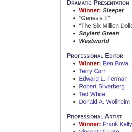
Dramatic Presentation
Winner:
Sleeper
“Genesis II”
“The Six Million Dol
Soylent Green
Westworld
Professional Editor
Winner:
Ben Bova
Terry Carr
Edward L. Ferman
Robert Silverberg
Ted White
Donald A. Wollheim
Professional Artist
Winner:
Frank Kell
Vincent Di Fate