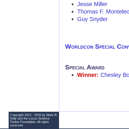
Jesse Miller
Thomas F. Montele
Guy Snyder
Worldcon Special Con
Special Award
Winner:
Chesley Bo
Copyright 2012 - 2026 by Mark R.
Kelly and the
Locus Science
Fiction Foundation
. All rights
reserved.