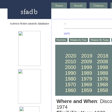
Names
Awards
Citations
science fiction awards database
—
1975
Overview
Winners by Year
Winners By Name
2030
2029
2028
2020
2019
2018
2010
2009
2008
2000
1999
1998
1990
1989
1988
1980
1979
1978
1970
1969
1968
1960
1959
1958
Where and When
: Disc
1974