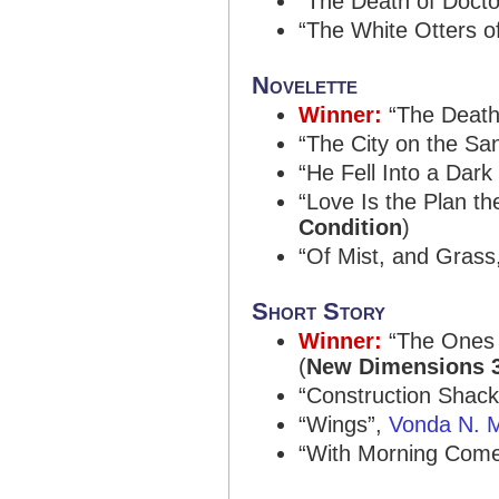
“The Death of Docto
“The White Otters o
Novelette
Winner:
“The Death
“The City on the Sa
“He Fell Into a Dark
“Love Is the Plan th
Condition
)
“Of Mist, and Grass
Short Story
Winner:
“The Ones
(
New Dimensions 
“Construction Shac
“Wings”,
Vonda N. M
“With Morning Comes