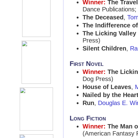
Winner:
The Trave
Dance Publications;
The Deceased
,
Tom 
The Indifference o
The Licking Valle
Press)
Silent Children
,
Ra
First Novel
Winner:
The Licki
Dog Press)
House of Leaves
,
M
Nailed by the Hear
Run
,
Douglas E. Wi
Long Fiction
Winner:
The Man o
(American Fantasy 