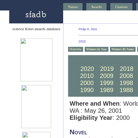
Names
Awards
Citations
science fiction awards database
Philip K. Dick
2002
Overview
Winners by Year
Winners By Name
2030
2029
2028
2020
2019
2018
2010
2009
2008
2000
1999
1998
1990
1989
1988
Where and When
: Worl
WA : May 26, 2001
Eligibility Year
: 2000
Novel