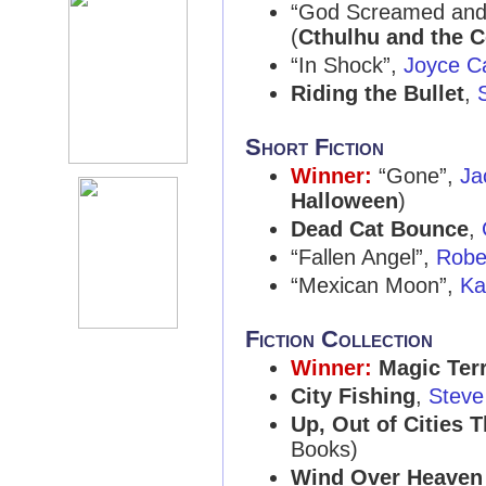
“God Screamed and
(
Cthulhu and the C
“In Shock”,
Joyce C
Riding the Bullet
,
Short Fiction
Winner:
“Gone”,
Ja
Halloween
)
Dead Cat Bounce
,
“Fallen Angel”,
Robe
“Mexican Moon”,
Ka
Fiction Collection
Winner:
Magic Ter
City Fishing
,
Steve
Up, Out of Cities 
Books)
Wind Over Heaven 