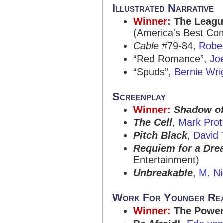
Illustrated Narrative
Winner:
The Leagu
(America's Best Co
Cable
#79-84,
Robe
“Red Romance”,
Jo
“Spuds”,
Bernie Wri
Screenplay
Winner:
Shadow of
The Cell
,
Mark Prot
Pitch Black
,
David
Requiem for a Dr
Entertainment)
Unbreakable
,
M. N
Work For Younger Re
Winner:
The Power