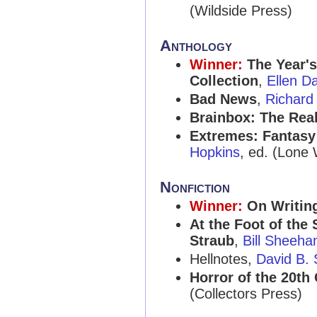
(Wildside Press)
Anthology
Winner:
The Year's
Collection
,
Ellen D
Bad News
,
Richard
Brainbox: The Real
Extremes: Fantasy 
Hopkins
, ed. (Lone 
Nonfiction
Winner:
On Writin
At the Foot of the 
Straub
,
Bill Sheeha
Hellnotes,
David B. 
Horror of the 20th 
(Collectors Press)