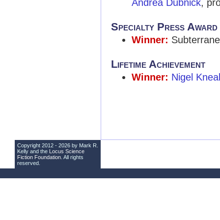
Andrea Dubnick
, pr
Specialty Press Award
Winner:
Subterrane
Lifetime Achievement
Winner:
Nigel Knea
Copyright 2012 - 2026 by Mark R.
Kelly and the
Locus Science
Fiction Foundation
. All rights
reserved.