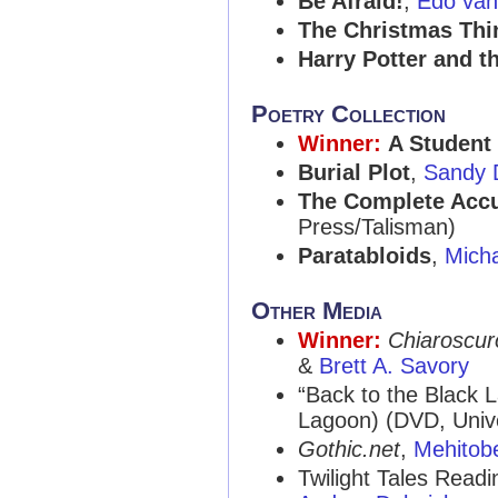
Be Afraid!
,
Edo van
The Christmas Thi
Harry Potter and th
Poetry Collection
Winner:
A Student 
Burial Plot
,
Sandy 
The Complete Acc
Press/Talisman)
Paratabloids
,
Mich
Other Media
Winner:
Chiaroscur
&
Brett A. Savory
“Back to the Black 
Lagoon) (DVD, Univ
Gothic.net
,
Mehitobe
Twilight Tales Readi