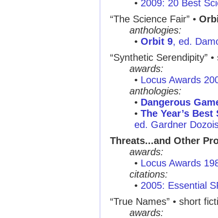
•
2009: 20 Best Sci
“The Science Fair”
•
Orbi
anthologies:
•
Orbit 9
, ed. Dam
“Synthetic Serendipity”
• 
awards:
•
Locus Awards 20
anthologies:
•
Dangerous Gam
•
The Year’s Best 
ed. Gardner Dozois,
Threats...and Other Pr
awards:
•
Locus Awards 19
citations:
•
2005: Essential 
“True Names”
• short fic
awards: