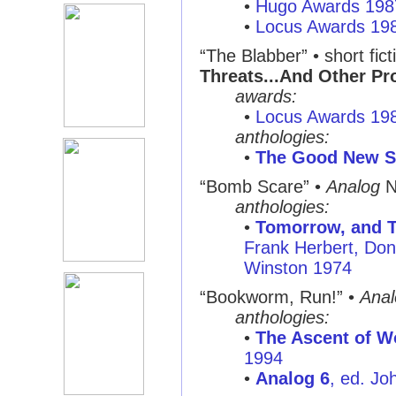
•
Hugo Awards 198
•
Locus Awards 19
“The Blabber”
• short fict
Threats...And Other P
awards:
•
Locus Awards 19
anthologies:
•
The Good New S
“Bomb Scare”
•
Analog
N
anthologies:
•
Tomorrow, and T
Frank Herbert, Don
Winston 1974
“Bookworm, Run!”
•
Anal
anthologies:
•
The Ascent of W
1994
•
Analog 6
, ed. J