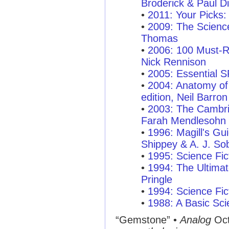
Broderick & Paul Di
•
2011: Your Picks:
•
2009: The Scienc
Thomas
•
2006: 100 Must-R
Nick Rennison
•
2005: Essential 
•
2004: Anatomy of 
edition, Neil Barron
•
2003: The Cambri
Farah Mendlesohn
•
1996: Magill's Gui
Shippey & A. J. So
•
1995: Science Fic
•
1994: The Ultimat
Pringle
•
1994: Science Fic
•
1988: A Basic Sci
“Gemstone”
•
Analog
Oct