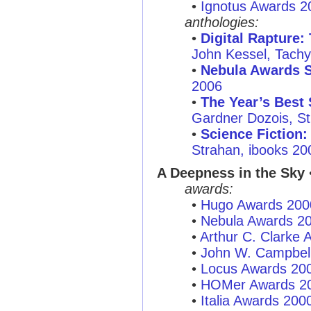
•
Ignotus Awards 2
anthologies:
•
Digital Rapture:
John Kessel, Tachy
•
Nebula Awards 
2006
•
The Year’s Best 
Gardner Dozois, St.
•
Science Fiction:
Strahan, ibooks 20
A Deepness in the Sky
•
awards:
•
Hugo Awards 200
•
Nebula Awards 2
•
Arthur C. Clarke
•
John W. Campbel
•
Locus Awards 20
•
HOMer Awards 2
•
Italia Awards 200