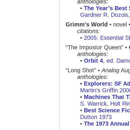
anthologies:
•
The Year’s Best 
Gardner R. Dozois,
Grimm's World
• novel 
citations:
•
2005: Essential 
“The Impostor Queen”
•
anthologies:
•
Orbit 4
, ed. Dam
“Long Shot”
•
Analog
Aug
anthologies:
•
Explorers: SF Ad
Martin’s Griffin 200
•
Machines That T
S. Warrick, Holt R
•
Best Science Fic
Dutton 1973
•
The 1973 Annual