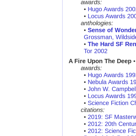
awards:
•
Hugo Awards 200
•
Locus Awards 20
anthologies:
•
Sense of Wonder:
Grossman, Wildsid
•
The Hard SF Re
Tor 2002
A Fire Upon The Deep
•
awards:
•
Hugo Awards 199
•
Nebula Awards 1
•
John W. Campbel
•
Locus Awards 19
•
Science Fiction C
citations:
•
2019: SF Masterw
•
2012: 20th Centu
•
2012: Science Fi