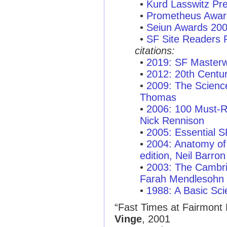
•
Kurd Lasswitz Pr
•
Prometheus Awar
•
Seiun Awards 20
•
SF Site Readers 
citations:
•
2019: SF Masterw
•
2012: 20th Centu
•
2009: The Scienc
Thomas
•
2006: 100 Must-R
Nick Rennison
•
2005: Essential 
•
2004: Anatomy of 
edition, Neil Barron
•
2003: The Cambri
Farah Mendlesohn
•
1988: A Basic Sci
“Fast Times at Fairmont 
Vinge
, 2001