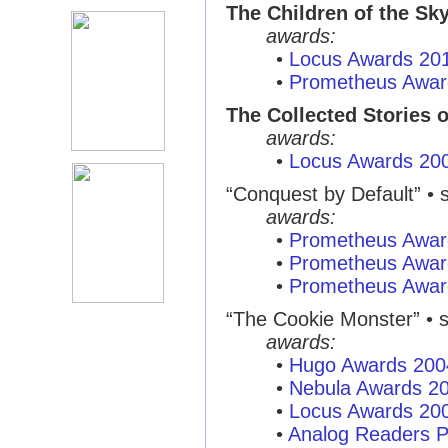
The Children of the Sk
awards:
•
Locus Awards 20
•
Prometheus Awar
The Collected Stories 
awards:
•
Locus Awards 20
“Conquest by Default”
• s
awards:
•
Prometheus Awar
•
Prometheus Awar
•
Prometheus Awar
“The Cookie Monster”
• s
awards:
•
Hugo Awards 200
•
Nebula Awards 2
•
Locus Awards 20
•
Analog Readers P