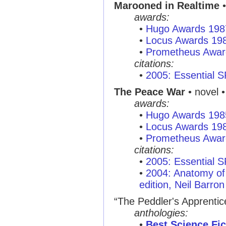
Marooned in Realtime
•
awards:
•
Hugo Awards 198
•
Locus Awards 19
•
Prometheus Awar
citations:
•
2005: Essential 
The Peace War
• novel •
awards:
•
Hugo Awards 198
•
Locus Awards 19
•
Prometheus Awar
citations:
•
2005: Essential 
•
2004: Anatomy of 
edition, Neil Barron
“The Peddler's Apprentic
anthologies:
•
Best Science Fic