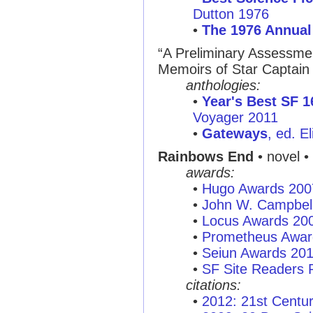
Dutton 1976
•
The 1976 Annual
“A Preliminary Assessmen
Memoirs of Star Captain 
anthologies:
•
Year's Best SF 1
Voyager 2011
•
Gateways
, ed. E
Rainbows End
• novel •
awards:
•
Hugo Awards 200
•
John W. Campbel
•
Locus Awards 20
•
Prometheus Awar
•
Seiun Awards 20
•
SF Site Readers 
citations:
•
2012: 21st Centu