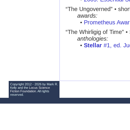
“The Ungoverned”
• short
awards:
•
Prometheus Awar
“The Whirligig of Time”
•
anthologies:
•
Stellar
#1, ed. Ju
Copyright 2012 - 2026 by Mark R.
Kelly and the
Locus Science
Fiction Foundation
. All rights
reserved.