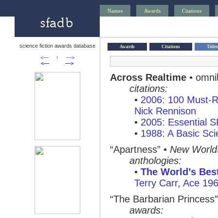
Names
Awards
Citations
science fiction awards database
Awards
Citations
Titles
<—
↑
—>
<—
—>
Across Realtime
• omni
citations:
•
2006: 100 Must-R
Nick Rennison
•
2005: Essential 
•
1988: A Basic Sci
“Apartness”
•
New World
anthologies:
•
The World’s Best
Terry Carr, Ace 19
“The Barbarian Princess”
awards: