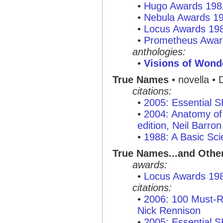
•
Hugo Awards 198
•
Nebula Awards 1
•
Locus Awards 19
•
Prometheus Awar
anthologies:
•
Visions of Wond
True Names
• novella • D
citations:
•
2005: Essential 
•
2004: Anatomy of 
edition, Neil Barron
•
1988: A Basic Sci
True Names...and Othe
awards:
•
Locus Awards 19
citations:
•
2006: 100 Must-R
Nick Rennison
•
2005: Essential 