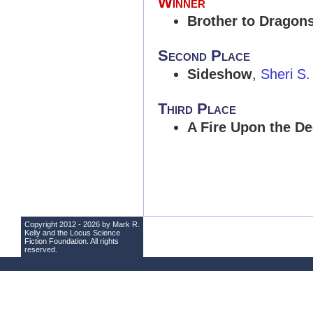
Winner
Brother to Dragon
Second Place
Sideshow
,
Sheri S.
Third Place
A Fire Upon the D
Copyright 2012 - 2026 by Mark R.
Kelly and the
Locus Science
Fiction Foundation
. All rights
reserved.