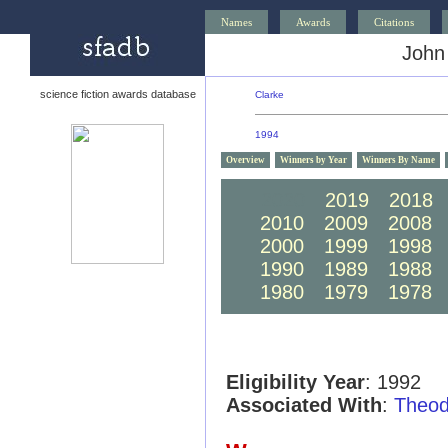
Names
Awards
Citations
John
science fiction awards database
Clarke
1994
Overview
Winners by Year
Winners By Name
2020
2019
2018
2010
2009
2008
2000
1999
1998
1990
1989
1988
1980
1979
1978
Eligibility Year
: 1992
Associated With
:
Theod