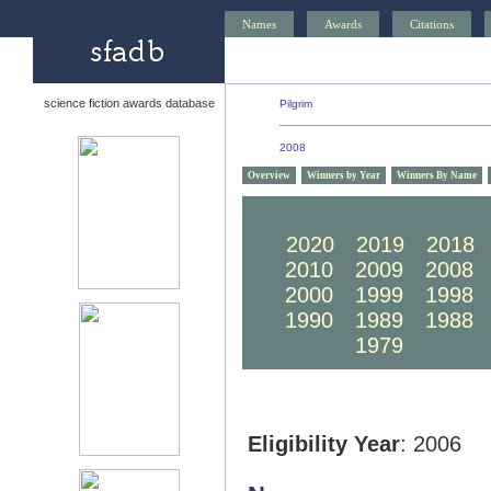
Names
Awards
Citations
science fiction awards database
Pilgrim
2008
Overview
Winners by Year
Winners By Name
2030
2029
2028
2020
2019
2018
2010
2009
2008
2000
1999
1998
1990
1989
1988
1980
1979
1978
Eligibility Year
: 2006