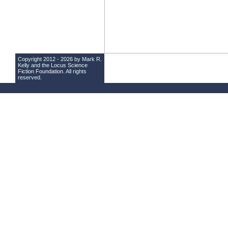
Copyright 2012 - 2026 by Mark R.
Kelly and the
Locus Science
Fiction Foundation
. All rights
reserved.