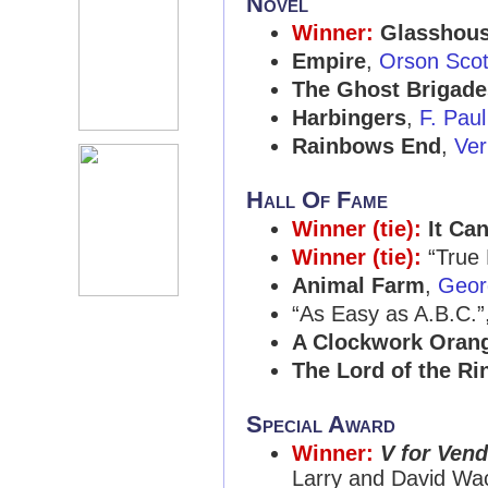
Novel
Winner:
Glasshou
Empire
,
Orson Scot
The Ghost Brigade
Harbingers
,
F. Paul
Rainbows End
,
Ver
Hall Of Fame
Winner (tie):
It Ca
Winner (tie):
“True
Animal Farm
,
Geor
“As Easy as A.B.C.”
A Clockwork Oran
The Lord of the Ri
Special Award
Winner:
V for Vend
Larry and David Wa