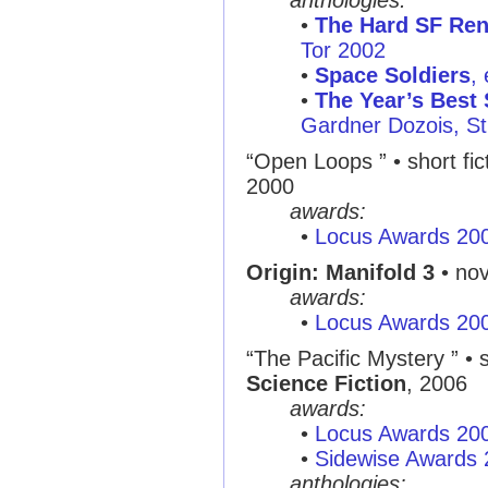
anthologies:
•
The Hard SF Re
Tor 2002
•
Space Soldiers
,
•
The Year’s Best 
Gardner Dozois, St.
“Open Loops ” • short fic
2000
awards:
•
Locus Awards 20
Origin: Manifold 3
• nov
awards:
•
Locus Awards 20
“The Pacific Mystery ” • s
Science Fiction
, 2006
awards:
•
Locus Awards 20
•
Sidewise Awards
anthologies: