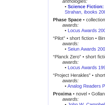
anthologies:
•
Science Fiction:
Strahan, ibooks 20
Phase Space
• collectio
awards:
•
Locus Awards 20
“Pilot” • short fiction •
awards:
•
Seiun Awards 20
“Planck Zero” • short fict
awards:
•
Locus Awards 19
“Project Herakles” • short
awards:
•
Analog Readers P
Proxima
• novel • Golla
awards:
•
John W. Campbel