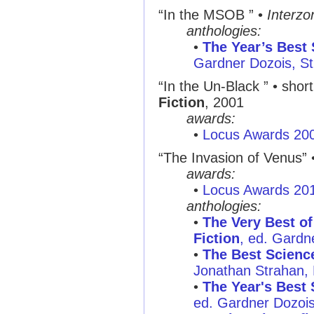
“In the MSOB ” •
Interzo
anthologies:
•
The Year’s Best 
Gardner Dozois, St
“In the Un-Black ” • short
Fiction
, 2001
awards:
•
Locus Awards 20
“The Invasion of Venus” •
awards:
•
Locus Awards 20
anthologies:
•
The Very Best of
Fiction
, ed. Gardne
•
The Best Science
Jonathan Strahan,
•
The Year's Best 
ed. Gardner Dozois,