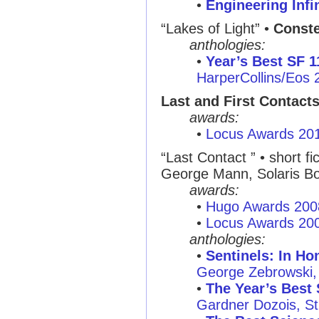
•
Engineering Infi
“Lakes of Light” •
Conste
anthologies:
•
Year’s Best SF 1
HarperCollins/Eos 
Last and First Contact
awards:
•
Locus Awards 20
“Last Contact ” • short fi
George Mann, Solaris B
awards:
•
Hugo Awards 200
•
Locus Awards 20
anthologies:
•
Sentinels: In Ho
George Zebrowski, 
•
The Year’s Best 
Gardner Dozois, St