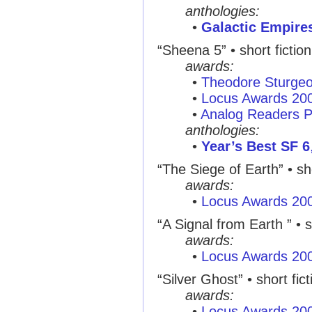
anthologies:
•
Galactic Empire
“Sheena 5” • short fictio
awards:
•
Theodore Sturge
•
Locus Awards 20
•
Analog Readers P
anthologies:
•
Year’s Best SF 6
“The Siege of Earth” • sho
awards:
•
Locus Awards 20
“A Signal from Earth ” • s
awards:
•
Locus Awards 20
“Silver Ghost” • short fic
awards:
•
Locus Awards 20