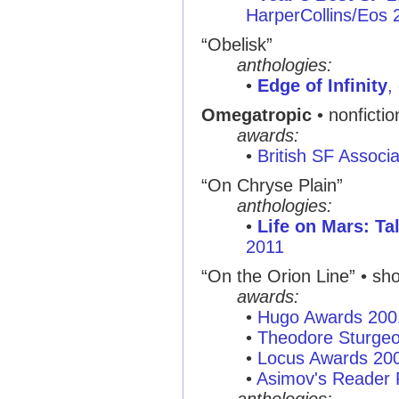
HarperCollins/Eos 
“Obelisk”
anthologies:
•
Edge of Infinity
,
Omegatropic
• nonficti
awards:
•
British SF Associ
“On Chryse Plain”
anthologies:
•
Life on Mars: Ta
2011
“On the Orion Line” • shor
awards:
•
Hugo Awards 200
•
Theodore Sturge
•
Locus Awards 20
•
Asimov's Reader 