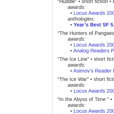
“Huddle” • short fiction •
awards:
•
Locus Awards 20
anthologies:
•
Year’s Best SF 5
“The Hunters of Pangaea ”
awards:
•
Locus Awards 20
•
Analog Readers P
“The Ice Line” • short fic
awards:
•
Asimov's Reader 
“The Ice War” • short fict
awards:
•
Locus Awards 20
“In the Abyss of Time ” • 
awards:
•
Locus Awards 20