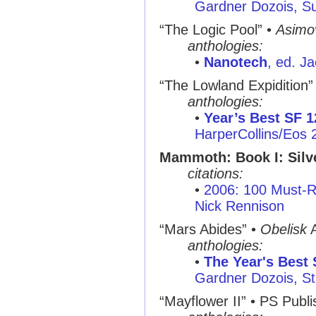
Gardner Dozois, S
“The Logic Pool” •
Asimo
anthologies:
•
Nanotech
, ed. J
“The Lowland Expidition”
anthologies:
•
Year’s Best SF 1
HarperCollins/Eos 
Mammoth: Book I: Silv
citations:
•
2006: 100 Must-R
Nick Rennison
“Mars Abides” •
Obelisk
A
anthologies:
•
The Year's Best 
Gardner Dozois, St.
“Mayflower II” • PS Publi