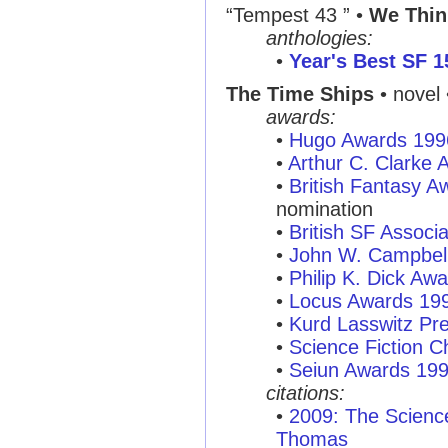
“Tempest 43 ” •
We Thin
anthologies:
•
Year's Best SF 1
The Time Ships
• novel 
awards:
•
Hugo Awards 199
•
Arthur C. Clarke
•
British Fantasy 
nomination
•
British SF Associ
•
John W. Campbel
•
Philip K. Dick Aw
•
Locus Awards 19
•
Kurd Lasswitz Pr
•
Science Fiction C
•
Seiun Awards 19
citations:
•
2009: The Scienc
Thomas