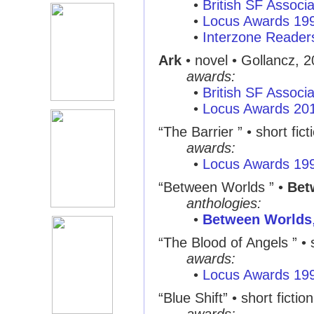
•
British SF Associ
•
Locus Awards 19
•
Interzone Reader
Ark
• novel • Gollancz, 
awards:
•
British SF Associ
•
Locus Awards 20
“The Barrier ” • short fict
awards:
•
Locus Awards 19
“Between Worlds ” •
Bet
anthologies:
•
Between Worlds
“The Blood of Angels ” • s
awards:
•
Locus Awards 19
“Blue Shift” • short fiction