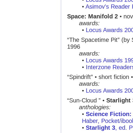
•
Asimov's Reader 
Space: Manifold 2
• nov
awards:
•
Locus Awards 20
“The Spacetime Pit” (by
1996
awards:
•
Locus Awards 19
•
Interzone Reader
“Spindrift” • short fiction 
awards:
•
Locus Awards 20
“Sun-Cloud ” •
Starlight 
anthologies:
•
Science Fiction:
Haber, Pocket/ibo
•
Starlight 3
, ed. 