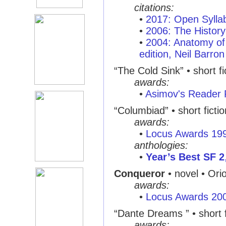
citations:
•
2017: Open Syllab
•
2006: The History
•
2004: Anatomy of 
edition, Neil Barron
“The Cold Sink” • short fi
awards:
•
Asimov's Reader 
“Columbiad” • short ficti
awards:
•
Locus Awards 19
anthologies:
•
Year’s Best SF 2
Conqueror
• novel • Ori
awards:
•
Locus Awards 20
“Dante Dreams ” • short f
awards: