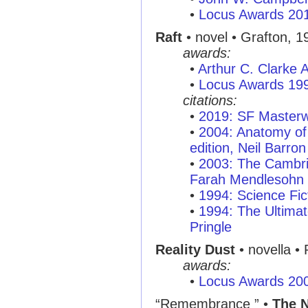
•
Locus Awards 20
Raft
• novel • Grafton, 1
awards:
•
Arthur C. Clarke
•
Locus Awards 19
citations:
•
2019: SF Masterw
•
2004: Anatomy of 
edition, Neil Barron
•
2003: The Cambri
Farah Mendlesohn
•
1994: Science Fic
•
1994: The Ultimat
Pringle
Reality Dust
• novella •
awards:
•
Locus Awards 20
“Remembrance ” •
The 