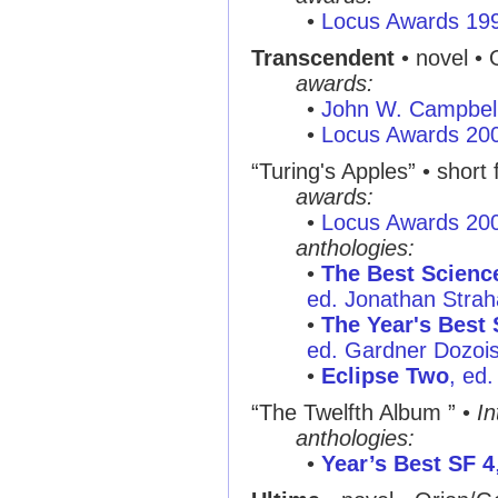
•
Locus Awards 19
Transcendent
• novel • 
awards:
•
John W. Campbel
•
Locus Awards 20
“Turing's Apples” • short 
awards:
•
Locus Awards 20
anthologies:
•
The Best Science
ed. Jonathan Stra
•
The Year's Best 
ed. Gardner Dozois
•
Eclipse Two
, ed
“The Twelfth Album ” •
In
anthologies:
•
Year’s Best SF 4