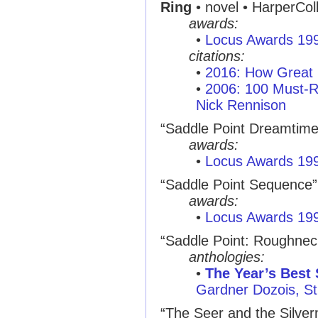
Ring
• novel • HarperCol
awards:
•
Locus Awards 19
citations:
•
2016: How Great 
•
2006: 100 Must-R
Nick Rennison
“Saddle Point Dreamtime” 
awards:
•
Locus Awards 19
“Saddle Point Sequence” •
awards:
•
Locus Awards 19
“Saddle Point: Roughnec
anthologies:
•
The Year’s Best 
Gardner Dozois, St.
“The Seer and the Silve