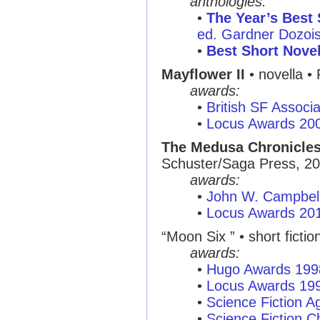
anthologies:
•
The Year’s Best 
ed. Gardner Dozois,
•
Best Short Nove
Mayflower II
• novella •
awards:
•
British SF Associ
•
Locus Awards 20
The Medusa Chronicle
Schuster/Saga Press, 2
awards:
•
John W. Campbel
•
Locus Awards 20
“Moon Six ” • short fictio
awards:
•
Hugo Awards 199
•
Locus Awards 19
•
Science Fiction A
•
Science Fiction C