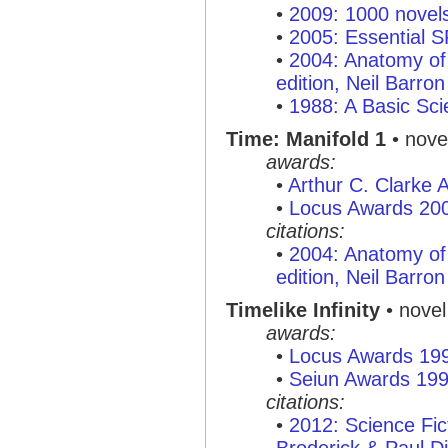
•
2009: 1000 novel
•
2005: Essential 
•
2004: Anatomy of 
edition, Neil Barron
•
1988: A Basic Sci
Time: Manifold 1
• nove
awards:
•
Arthur C. Clarke
•
Locus Awards 20
citations:
•
2004: Anatomy of 
edition, Neil Barron
Timelike Infinity
• novel
awards:
•
Locus Awards 19
•
Seiun Awards 19
citations:
•
2012: Science Fi