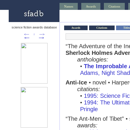
Names
Awards
Citations
science fiction awards database
Awards
Citations
Titles
<—
↑
—>
<—
—>
“The Adventure of the Ine
Sherlock Holmes Adve
anthologies:
•
The Improbable 
Adams, Night Sha
Anti-Ice
• novel • Harper
citations:
•
1995: Science Fic
•
1994: The Ultimat
Pringle
“The Ant-Men of Tibet” • s
awards: