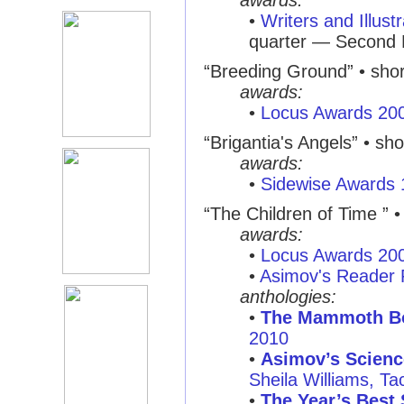
awards:
•
Writers and Illust
quarter — Second 
“Breeding Ground” • short
awards:
•
Locus Awards 20
“Brigantia's Angels” • shor
awards:
•
Sidewise Awards
“The Children of Time ” • 
awards:
•
Locus Awards 20
•
Asimov's Reader 
anthologies:
•
The Mammoth Bo
2010
•
Asimov’s Scienc
Sheila Williams, T
•
The Year’s Best 