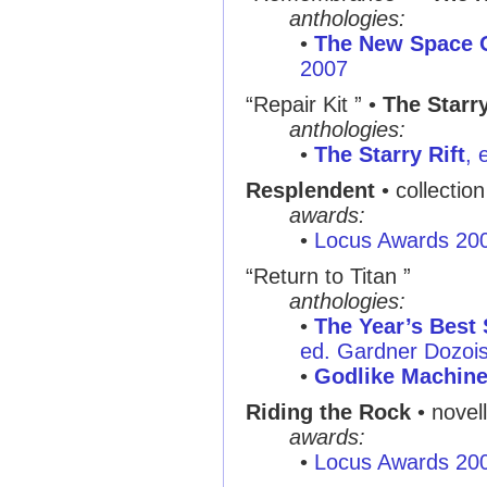
anthologies:
•
The New Space 
2007
“Repair Kit ” •
The Starr
anthologies:
•
The Starry Rift
, 
Resplendent
• collectio
awards:
•
Locus Awards 20
“Return to Titan ”
anthologies:
•
The Year’s Best 
ed. Gardner Dozois,
•
Godlike Machin
Riding the Rock
• novel
awards:
•
Locus Awards 20