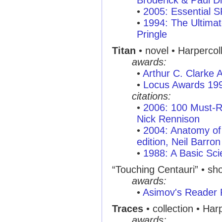
Broderick & Paul Di
•
2005: Essential 
•
1994: The Ultimat
Pringle
Titan
• novel • Harperco
awards:
•
Arthur C. Clarke
•
Locus Awards 19
citations:
•
2006: 100 Must-R
Nick Rennison
•
2004: Anatomy of 
edition, Neil Barron
•
1988: A Basic Sci
“Touching Centauri” • shor
awards:
•
Asimov's Reader 
Traces
• collection • Ha
awards: