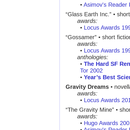
•
Asimov's Reader 
“Glass Earth Inc.” • short
awards:
•
Locus Awards 19
“Gossamer” • short fictio
awards:
•
Locus Awards 19
anthologies:
•
The Hard SF Re
Tor 2002
•
Year’s Best Scie
Gravity Dreams
• novell
awards:
•
Locus Awards 20
“The Gravity Mine” • shor
awards:
•
Hugo Awards 200
•
Asimov's Reader 