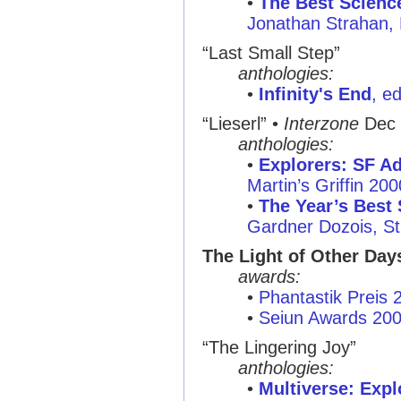
•
The Best Scienc
Jonathan Strahan,
“Last Small Step”
anthologies:
•
Infinity's End
, e
“Lieserl” •
Interzone
Dec 
anthologies:
•
Explorers: SF Ad
Martin’s Griffin 200
•
The Year’s Best 
Gardner Dozois, St
The Light of Other Day
awards:
•
Phantastik Preis 
•
Seiun Awards 20
“The Lingering Joy”
anthologies:
•
Multiverse: Exp