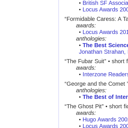
•
British SF Associ
•
Locus Awards 20
“Formidable Caress: A Tal
awards:
•
Locus Awards 20
anthologies:
•
The Best Science
Jonathan Strahan,
“The Fubar Suit” • short f
awards:
•
Interzone Reader
“George and the Comet 
anthologies:
•
The Best of Inte
“The Ghost Pit” • short fi
awards:
•
Hugo Awards 200
•
Locus Awards 20