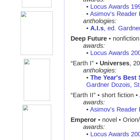
•
Locus Awards 19
•
Asimov's Reader 
anthologies:
•
A.I.s
, ed. Gardne
Deep Future
• nonfictio
awards:
•
Locus Awards 20
“Earth I” •
Universes
, 2
anthologies:
•
The Year's Best 
Gardner Dozois, St.
“Earth II” • short fiction •
awards:
•
Asimov's Reader 
Emperor
• novel • Orion
awards:
•
Locus Awards 20