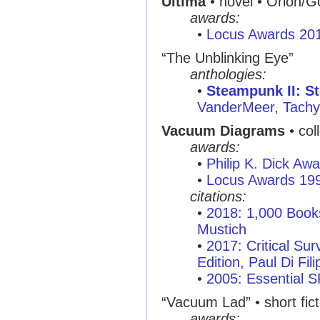
Ultima
• novel • Orion/G
awards:
•
Locus Awards 20
“The Unblinking Eye”
anthologies:
•
Steampunk II: 
VanderMeer, Tachy
Vacuum Diagrams
• col
awards:
•
Philip K. Dick Aw
•
Locus Awards 19
citations:
•
2018: 1,000 Books
Mustich
•
2017: Critical Sur
Edition, Paul Di Fil
•
2005: Essential 
“Vacuum Lad” • short fict
awards: