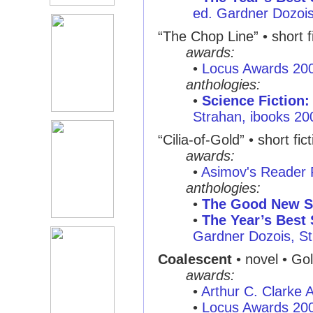
ed. Gardner Dozois,
“The Chop Line” • short f
awards:
•
Locus Awards 20
anthologies:
•
Science Fiction:
Strahan, ibooks 20
“Cilia-of-Gold” • short fic
awards:
•
Asimov's Reader 
anthologies:
•
The Good New S
•
The Year’s Best 
Gardner Dozois, St
Coalescent
• novel • Go
awards:
•
Arthur C. Clarke
•
Locus Awards 20