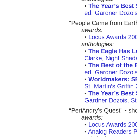
•
The Year’s Best 
ed. Gardner Dozois
“People Came from Earth 
awards:
•
Locus Awards 20
anthologies:
•
The Eagle Has La
Clarke, Night Sha
•
The Best of the 
ed. Gardner Dozois,
•
Worldmakers: SF
St. Martin’s Griffin
•
The Year’s Best 
Gardner Dozois, St.
“PeriAndry's Quest” • sho
awards:
•
Locus Awards 20
•
Analog Readers P