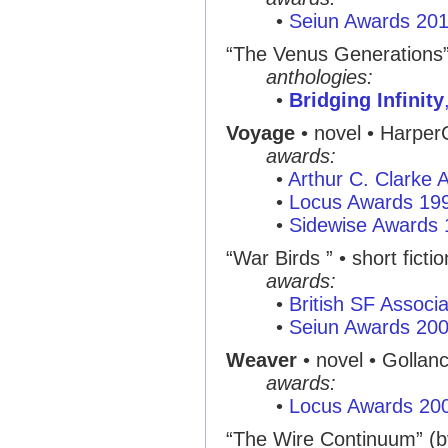
•
Seiun Awards 20
“The Venus Generations
anthologies:
•
Bridging Infinity
Voyage
• novel • Harper
awards:
•
Arthur C. Clarke
•
Locus Awards 19
•
Sidewise Awards
“War Birds ” • short ficti
awards:
•
British SF Associ
•
Seiun Awards 20
Weaver
• novel • Gollan
awards:
•
Locus Awards 20
“The Wire Continuum” (