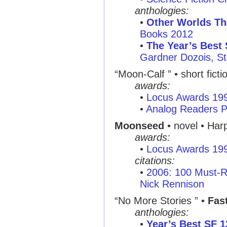
anthologies:
•
Other Worlds T
Books 2012
•
The Year’s Best 
Gardner Dozois, St
“Moon-Calf ” • short ficti
awards:
•
Locus Awards 19
•
Analog Readers P
Moonseed
• novel • Har
awards:
•
Locus Awards 19
citations:
•
2006: 100 Must-R
Nick Rennison
“No More Stories ” •
Fas
anthologies:
•
Year’s Best SF 1