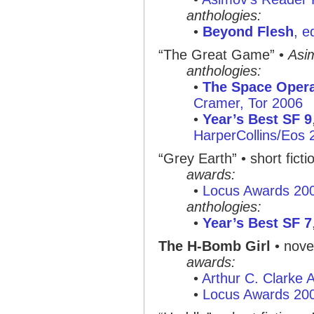
anthologies:
•
Beyond Flesh
, e
“The Great Game” •
Asi
anthologies:
•
The Space Oper
Cramer, Tor 2006
•
Year’s Best SF 9
HarperCollins/Eos 
“Grey Earth” • short ficti
awards:
•
Locus Awards 20
anthologies:
•
Year’s Best SF 7
The H-Bomb Girl
• nove
awards:
•
Arthur C. Clarke
•
Locus Awards 20