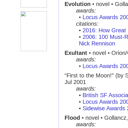
Evolution
• novel • Goll
awards:
•
Locus Awards 20
citations:
•
2016: How Great 
•
2006: 100 Must-R
Nick Rennison
Exultant
• novel • Orion
awards:
•
Locus Awards 20
“First to the Moon!” (by
Jul 2001
awards:
•
British SF Associ
•
Locus Awards 20
•
Sidewise Awards
Flood
• novel • Gollancz
awards: