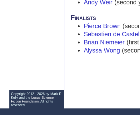
Andy Weir
(second ye
Finalists
Pierce Brown
(second
Sebastien de Castel
Brian Niemeier
(first
Alyssa Wong
(second
Copyright 2012 - 2026 by Mark R.
Kelly and the
Locus Science
Fiction Foundation
. All rights
reserved.