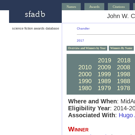
Names
Awards
Citations
John W. C
science fiction awards database
Chandler
2017
Overview and Winners by Year
Winners By Name
2020
2019
2018
2010
2009
2008
2000
1999
1998
1990
1989
1988
1980
1979
1978
Where and When
: MidA
Eligibility Year
: 2014-2
Associated With
:
Hugo 
Winner