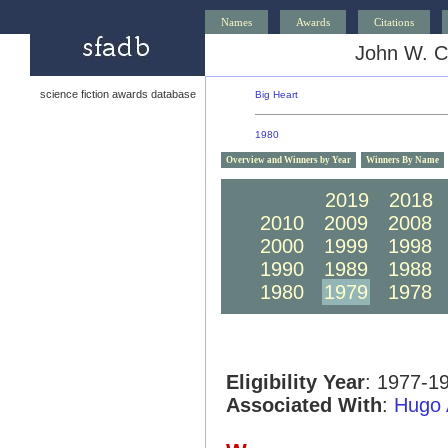
Names
Awards
Citations
John W. C
science fiction awards database
Big Heart
1980
Overview and Winners by Year
Winners By Name
2020
2019
2018
2010
2009
2008
2000
1999
1998
1990
1989
1988
1980
1979
1978
Eligibility Year
: 1977-1
Associated With
:
Hugo 