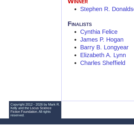
Winner
Stephen R. Donalds
Finalists
Cynthia Felice
James P. Hogan
Barry B. Longyear
Elizabeth A. Lynn
Charles Sheffield
Copyright 2012 - 2026 by Mark R.
Kelly and the
Locus Science
Fiction Foundation
. All rights
reserved.