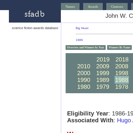
Names
Awards
Citations
John W. C
science fiction awards database
Big Heart
1989
Overview and Winners by Year
Winners By Name
2020
2019
2018
2010
2009
2008
2000
1999
1998
1990
1989
1988
1980
1979
1978
Eligibility Year
: 1986-1
Associated With
:
Hugo 