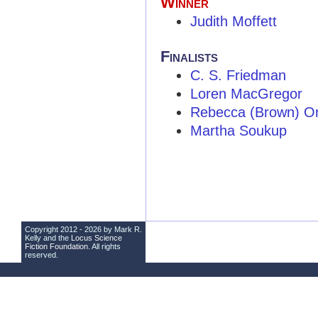
Winner
Judith Moffett
Finalists
C. S. Friedman
Loren MacGregor
Rebecca (Brown) O
Martha Soukup
Copyright 2012 - 2026 by Mark R.
Kelly and the
Locus Science
Fiction Foundation
. All rights
reserved.