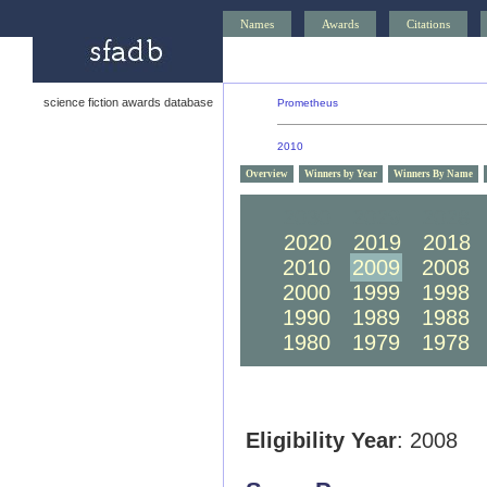
Names
Awards
Citations
science fiction awards database
Prometheus
2010
Overview
Winners by Year
Winners By Name
2030
2029
2028
2020
2019
2018
2010
2009
2008
2000
1999
1998
1990
1989
1988
1980
1979
1978
Eligibility Year
: 2008