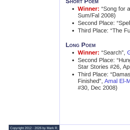
Short Poem
Winner:
“Song for a
Sum/Fal 2008)
Second Place: “Spel
Third Place: “The F
Long Poem
Winner:
“Search”,
G
Second Place: “Hun
Star Stories #26, Ap
Third Place: “Damas
Finished”,
Amal El-
#30, Dec 2008)
Copyright 2012 - 2026 by Mark R.