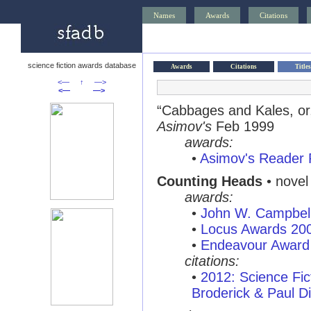
Names
Awards
Citations
science fiction awards database
Awards
Citations
Titles
<—
↑
—>
<—
—>
“Cabbages and Kales, o
Asimov's
Feb 1999
awards:
•
Asimov's Reader 
Counting Heads
• novel
awards:
•
John W. Campbel
•
Locus Awards 20
•
Endeavour Award
citations:
•
2012: Science Fi
Broderick & Paul Di