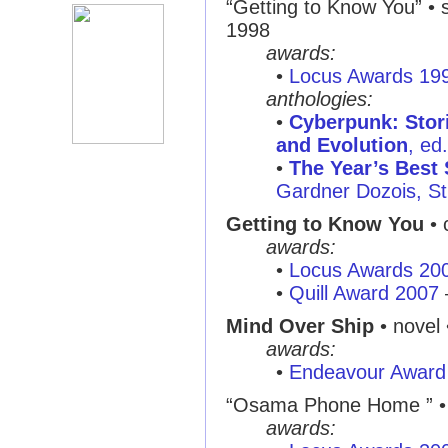
“Getting to Know You”
• s
1998
awards:
•
Locus Awards 19
anthologies:
•
Cyberpunk: Stor
and Evolution
, ed
•
The Year’s Best 
Gardner Dozois, St
Getting to Know You
• 
awards:
•
Locus Awards 20
•
Quill Award 2007
Mind Over Ship
• novel 
awards:
•
Endeavour Award
“Osama Phone Home ”
•
awards: