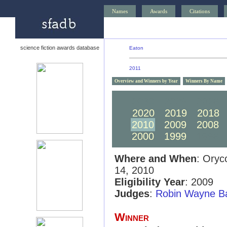
Names
Awards
Citations
science fiction awards database
Eaton
2011
Overview and Winners by Year
Winners By Name
2030
2029
2028
2020
2019
2018
2010
2009
2008
2000
1999
1998
Where and When
: Oryc
14, 2010
Eligibility Year
: 2009
Judges
:
Robin Wayne Ba
Winner