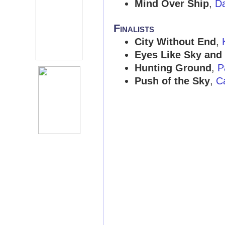
Mind Over Ship
,
D
Finalists
City Without End
,
Eyes Like Sky and
Hunting Ground
,
P
Push of the Sky
,
C