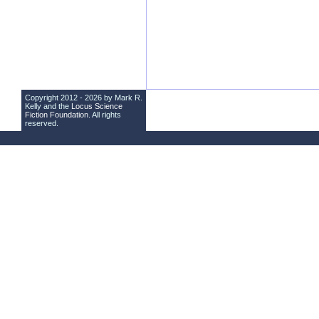
Copyright 2012 - 2026 by Mark R.
Kelly and the
Locus Science
Fiction Foundation
. All rights
reserved.