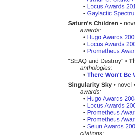
•
Locus Awards 20
•
Gaylactic Spectr
Saturn's Children
• nove
awards:
•
Hugo Awards 200
•
Locus Awards 20
•
Prometheus Awar
“SEAQ and Destroy”
•
T
anthologies:
•
There Won't Be 
Singularity Sky
• novel 
awards:
•
Hugo Awards 200
•
Locus Awards 20
•
Prometheus Awar
•
Prometheus Awar
•
Seiun Awards 20
citations: