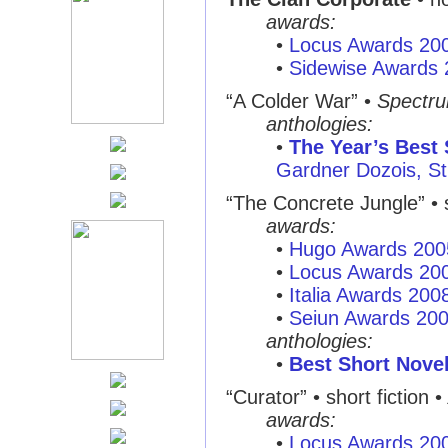
awards:
•
Locus Awards 20
•
Sidewise Awards
“A Colder War”
•
Spectr
anthologies:
•
The Year’s Best 
Gardner Dozois, St.
“The Concrete Jungle”
• 
awards:
•
Hugo Awards 200
•
Locus Awards 20
•
Italia Awards 200
•
Seiun Awards 20
anthologies:
•
Best Short Nove
“Curator”
• short fiction •
awards:
•
Locus Awards 20