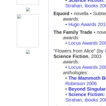
•
Science Fiction:
Strahan, ibooks 20
Equoid
• novella • Subt
awards:
•
Hugo Awards 201
The Family Trade
• nove
awards:
•
Locus Awards 20
“Flowers from Alice”
(by
Science Fiction
, 2003
awards:
•
Locus Awards 20
anthologies:
•
The Mammoth Boo
Robinson 2006
•
Beyond Singular
•
Science Fiction:
Strahan, ibooks 20