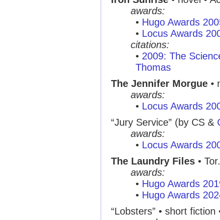
awards:
•
Hugo Awards 200
•
Locus Awards 20
citations:
•
2009: The Scienc
Thomas
The Jennifer Morgue
• 
awards:
•
Locus Awards 20
“Jury Service”
(by CS &
awards:
•
Locus Awards 20
The Laundry Files
• Tor
awards:
•
Hugo Awards 201
•
Hugo Awards 202
“Lobsters”
• short fiction