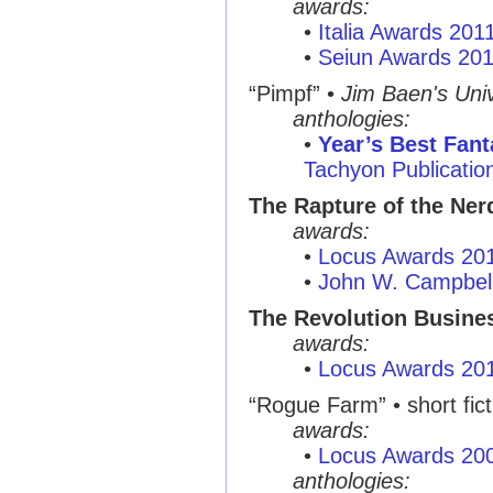
awards:
•
Italia Awards 201
•
Seiun Awards 20
“Pimpf”
•
Jim Baen's Univ
anthologies:
•
Year’s Best Fant
Tachyon Publicatio
The Rapture of the Ner
awards:
•
Locus Awards 20
•
John W. Campbel
The Revolution Busine
awards:
•
Locus Awards 20
“Rogue Farm”
• short fic
awards:
•
Locus Awards 20
anthologies: