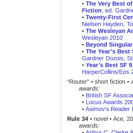
•
The Very Best of
Fiction
, ed. Gardne
•
Twenty-First Cen
Nielsen Hayden, To
•
The Wesleyan An
Wesleyan 2010
•
Beyond Singular
•
The Year’s Best 
Gardner Dozois, St.
•
Year’s Best SF 9
HarperCollins/Eos 
“Router”
• short fiction •
awards:
•
British SF Associ
•
Locus Awards 20
•
Asimov's Reader 
Rule 34
• novel • Ace, 2
awards:
•
Arthur C. Clarke