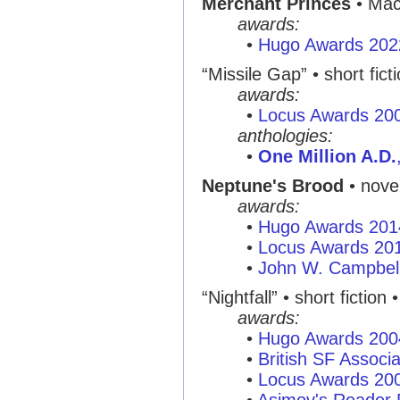
Merchant Princes
• Mac
awards:
•
Hugo Awards 202
“Missile Gap”
• short fict
awards:
•
Locus Awards 20
anthologies:
•
One Million A.D.
Neptune's Brood
• nove
awards:
•
Hugo Awards 201
•
Locus Awards 20
•
John W. Campbel
“Nightfall”
• short fiction 
awards:
•
Hugo Awards 200
•
British SF Associ
•
Locus Awards 20