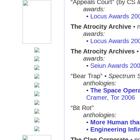
“Appeals Court”
(by CS 
awards:
•
Locus Awards 20
The Atrocity Archive
• 
awards:
•
Locus Awards 20
The Atrocity Archives
•
awards:
•
Seiun Awards 20
“Bear Trap”
•
Spectrum 
anthologies:
•
The Space Oper
Cramer, Tor 2006
“Bit Rot”
anthologies:
•
More Human th
•
Engineering Infi
The Clan Corporate
• no