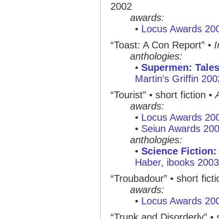
2002
awards:
•
Locus Awards 20
“Toast: A Con Report”
•
I
anthologies:
•
Supermen: Tales
Martin’s Griffin 200
“Tourist”
• short fiction •
awards:
•
Locus Awards 20
•
Seiun Awards 20
anthologies:
•
Science Fiction:
Haber, ibooks 2003
“Troubadour”
• short fict
awards:
•
Locus Awards 20
“Trunk and Disorderly”
• 