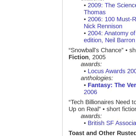
•
2009: The Scienc
Thomas
•
2006: 100 Must-R
Nick Rennison
•
2004: Anatomy of 
edition, Neil Barron
“Snowball's Chance”
• sh
Fiction
, 2005
awards:
•
Locus Awards 20
anthologies:
•
Fantasy: The Ver
2006
“Tech Billionaires Need 
Up on Real”
• short ficti
awards:
•
British SF Associ
Toast and Other Ruste