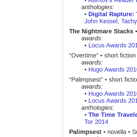
•
Asimov's Reader 
anthologies:
•
Digital Rapture:
John Kessel, Tachy
The Nightmare Stacks
•
awards:
•
Locus Awards 20
“Overtime”
• short fictio
awards:
•
Hugo Awards 201
“Palimpsest”
• short ficti
awards:
•
Hugo Awards 201
•
Locus Awards 20
anthologies:
•
The Time Travel
Tor 2014
Palimpsest
• novella • 