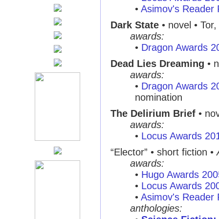
•
Asimov's Reader 
Dark State
• novel • Tor
awards:
•
Dragon Awards 2
Dead Lies Dreaming
• n
awards:
•
Dragon Awards 2
nomination
The Delirium Brief
• nov
awards:
•
Locus Awards 20
“Elector”
• short fiction •
awards:
•
Hugo Awards 200
•
Locus Awards 20
•
Asimov's Reader 
anthologies: