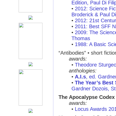
Edition, Paul Di Fil
•
2012: Science Fi
Broderick & Paul Di
•
2012: 21st Centu
•
2011: Best SFF N
•
2009: The Scienc
Thomas
•
1988: A Basic Sci
“Antibodies”
• short ficti
awards:
•
Theodore Sturge
anthologies:
•
A.I.s
, ed. Gardne
•
The Year’s Best 
Gardner Dozois, St.
The Apocalypse Codex
awards:
•
Locus Awards 20