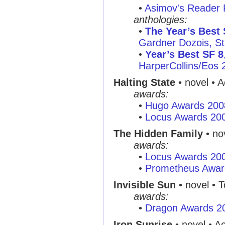
•
Asimov's Reader 
anthologies:
•
The Year’s Best 
Gardner Dozois, St.
•
Year’s Best SF 8
HarperCollins/Eos 
Halting State
• novel • 
awards:
•
Hugo Awards 200
•
Locus Awards 20
The Hidden Family
• no
awards:
•
Locus Awards 20
•
Prometheus Awar
Invisible Sun
• novel • T
awards:
•
Dragon Awards 2
Iron Sunrise
• novel • A