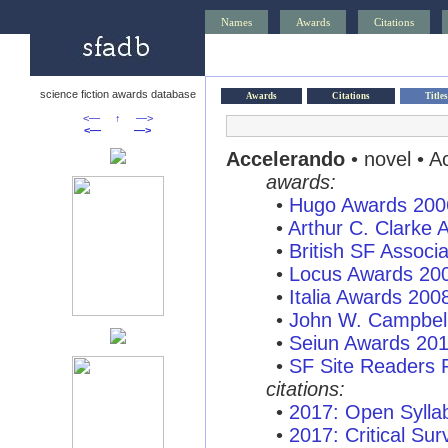
Names
Awards
Citations
science fiction awards database
Awards
Citations
Titles
<—
↑
—>
<—
—>
Accelerando
• novel • A
awards:
•
Hugo Awards 200
•
Arthur C. Clarke
•
British SF Associ
•
Locus Awards 20
•
Italia Awards 200
•
John W. Campbel
•
Seiun Awards 20
•
SF Site Readers 
citations:
•
2017: Open Syllab
•
2017: Critical Sur