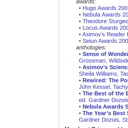
awards:
•
Hugo Awards 200
•
Nebula Awards 2
•
Theodore Sturge
•
Locus Awards 20
•
Asimov's Reader 
•
Seiun Awards 20
anthologies:
•
Sense of Wonder:
Grossman, Wildsid
•
Asimov’s Scienc
Sheila Williams, T
•
Rewired: The Po
John Kessel, Tachy
•
The Best of the 
ed. Gardner Dozois,
•
Nebula Awards 
•
The Year’s Best 
Gardner Dozois, St