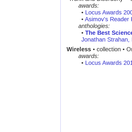
awards:
•
Locus Awards 20
•
Asimov's Reader 
anthologies:
•
The Best Scienc
Jonathan Strahan,
Wireless
• collection • O
awards:
•
Locus Awards 20