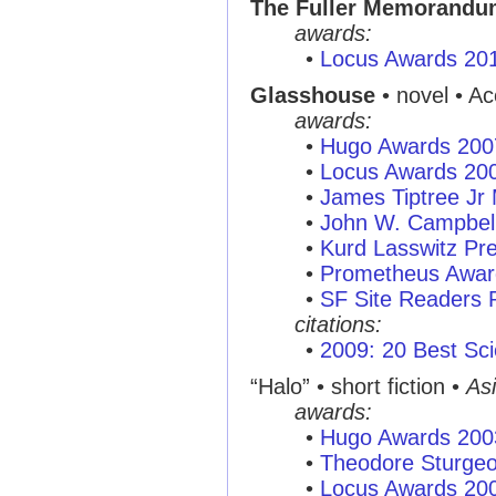
The Fuller Memorandu
awards:
•
Locus Awards 20
Glasshouse
• novel • A
awards:
•
Hugo Awards 200
•
Locus Awards 20
•
James Tiptree Jr
•
John W. Campbel
•
Kurd Lasswitz Pr
•
Prometheus Awar
•
SF Site Readers 
citations:
•
2009: 20 Best Sci
“Halo”
• short fiction •
As
awards:
•
Hugo Awards 200
•
Theodore Sturge
•
Locus Awards 20