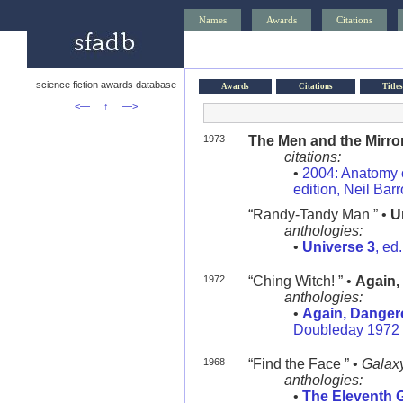
Names
Awards
Citations
science fiction awards database
Awards
Citations
Titles
<—
↑
—>
1973
The Men and the Mirro
citations:
•
2004: Anatomy o
edition, Neil Bar
“Randy-Tandy Man ” •
U
anthologies:
•
Universe 3
, ed
1972
“Ching Witch! ” •
Again,
anthologies:
•
Again, Danger
Doubleday 1972
1968
“Find the Face ” •
Galax
anthologies:
•
The Eleventh 