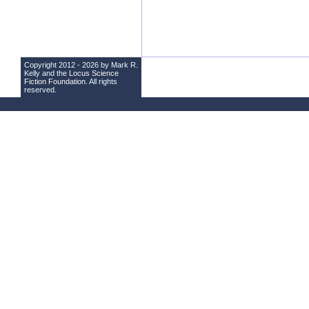
Copyright 2012 - 2026 by Mark R.
Kelly and the
Locus Science
Fiction Foundation
. All rights
reserved.