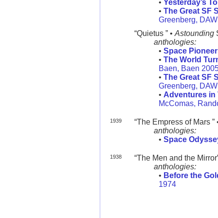
•
Yesterday’s T
•
The Great SF S
Greenberg, DAW
“Quietus ” •
Astounding
anthologies:
•
Space Pioneer
•
The World Tu
Baen, Baen 200
•
The Great SF S
Greenberg, DAW
•
Adventures in
McComas, Rand
1939
“The Empress of Mars ” 
anthologies:
•
Space Odysse
1938
“The Men and the Mirror
anthologies:
•
Before the Go
1974