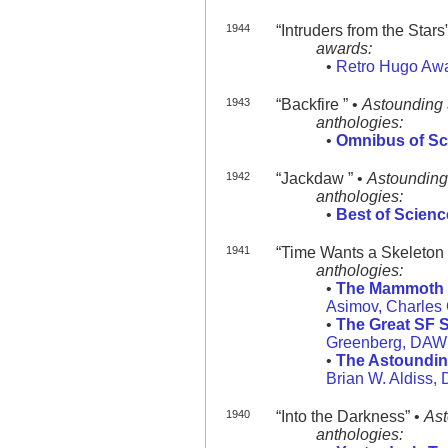
1944
“Intruders from the Stars”
awards:
•
Retro Hugo Aw
1943
“Backfire ” •
Astounding
anthologies:
•
Omnibus of Sc
1942
“Jackdaw ” •
Astounding
anthologies:
•
Best of Scienc
1941
“Time Wants a Skeleton 
anthologies:
•
The Mammoth B
Asimov, Charles
•
The Great SF S
Greenberg, DAW
•
The Astoundin
Brian W. Aldiss,
1940
“Into the Darkness” •
Ast
anthologies: