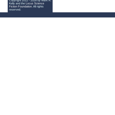
Copyright 2012 - 2026 by Mark R.
Kelly and the
Locus Science
Fiction Foundation
. All rights
reserved.