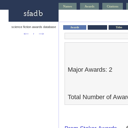
Names
Awards
Citations
science fiction awards database
Awards
Titles
<—
↑
—>
Major Awards: 2
Total Number of Awar