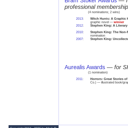
Bram Stoker Awards
—
professional membershi
(4 nominations; 2 wins)
2013
:
Witch Hunts: A Graphic 
graphic novel —
winner
2012
:
Stephen King: A Literar
2010
:
Stephen King: The Non-F
nomination
2007
:
Stephen King: Uncollect
Aurealis Awards
—
for S
(1 nomination)
2011
:
Horrors: Great Stories of
Co.) — illustrated book/gr