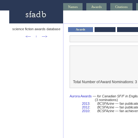
Names
Awards
Citations
science fiction awards database
Awards
<—
↑
—>
Total Number of Award Nominations: 3
Aurora Awards
—
for Canadian SF/F in Engli
(3 nominations)
2013
:
BCSFAzine
— fan publicat
2012
:
BCSFAzine
— fan publicat
2010
:
BCSFAzine
— fan achievem