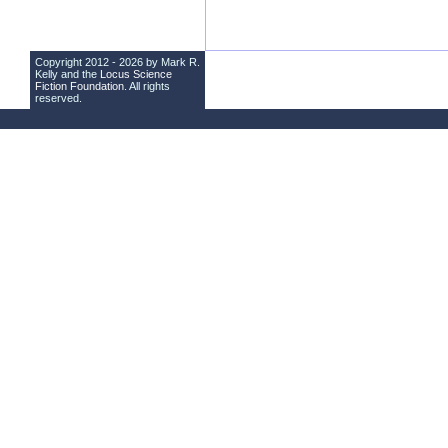
Copyright 2012 - 2026 by Mark R.
Kelly and the
Locus Science
Fiction Foundation
. All rights
reserved.