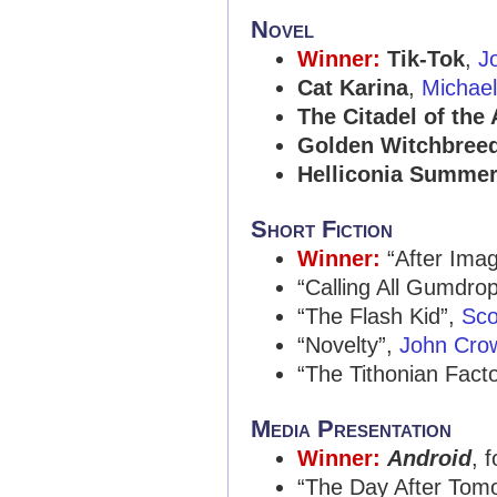
Novel
Winner:
Tik-Tok
,
J
Cat Karina
,
Michae
The Citadel of the
Golden Witchbree
Helliconia Summe
Short Fiction
Winner:
“After Ima
“Calling All Gumdro
“The Flash Kid”,
Sco
“Novelty”,
John Cro
“The Tithonian Fact
Media Presentation
Winner:
Android
, 
“The Day After Tom