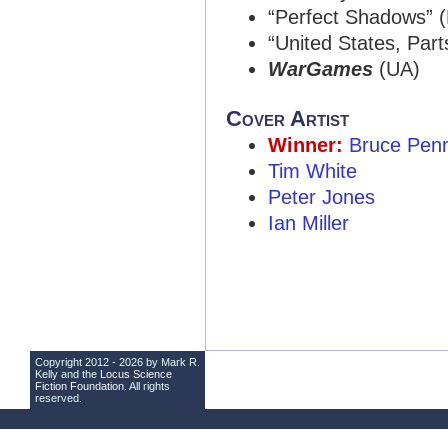
“Perfect Shadows” 
“United States, Parts
WarGames
(UA)
Cover Artist
Winner:
Bruce Penn
Tim White
Peter Jones
Ian Miller
Copyright 2012 - 2026 by Mark R.
Kelly and the
Locus Science
Fiction Foundation
. All rights
reserved.