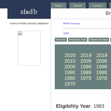
Names
Awards
Citations
Br
science fiction awards database
British Fantasy
1985
Overview
Winners by Year
Winners By Name
2030
2029
2028
2020
2019
2018
2010
2009
2008
2000
1999
1998
1990
1989
1988
1980
1979
1978
1970
1969
1968
Eligibility Year
: 1983