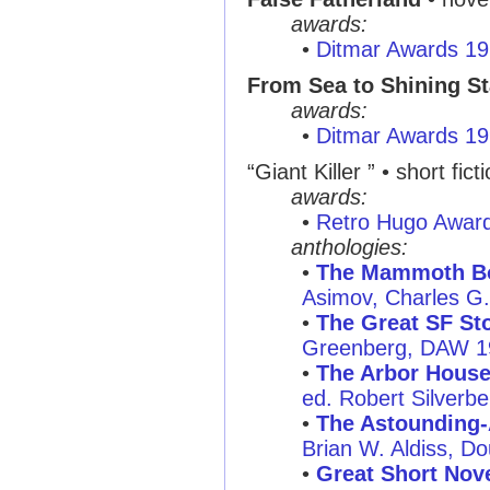
awards:
•
Ditmar Awards 1
From Sea to Shining St
awards:
•
Ditmar Awards 1
“Giant Killer ” • short fict
awards:
•
Retro Hugo Awar
anthologies:
•
The Mammoth Boo
Asimov, Charles G
•
The Great SF Sto
Greenberg, DAW 1
•
The Arbor House 
ed. Robert Silverb
•
The Astounding-
Brian W. Aldiss, D
•
Great Short Nove