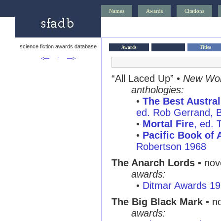
Names
Awards
Citations
science fiction awards database
Awards
Titles
<—
↑
—>
“All Laced Up” •
New Wor
anthologies:
•
The Best Austral
ed. Rob Gerrand, B
•
Mortal Fire
, ed. 
•
Pacific Book of 
Robertson 1968
The Anarch Lords
• nov
awards:
•
Ditmar Awards 1
The Big Black Mark
• n
awards: