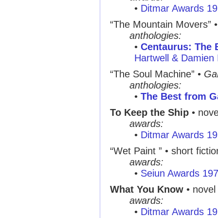
•
Ditmar Awards 1
“The Mountain Movers” 
anthologies:
•
Centaurus: The B
Hartwell & Damien 
“The Soul Machine” •
Ga
anthologies:
•
The Best from G
To Keep the Ship
• nove
awards:
•
Ditmar Awards 1
“Wet Paint ” • short fictio
awards:
•
Seiun Awards 19
What You Know
• novel
awards:
•
Ditmar Awards 1