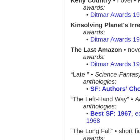
Kelly Country
• novel • 
awards:
•
Ditmar Awards 1
Kinsolving Planet's Irr
awards:
•
Ditmar Awards 1
The Last Amazon
• nove
awards:
•
Ditmar Awards 1
“Late ” •
Science-Fantas
anthologies:
•
SF: Authors’ Cho
“The Left-Hand Way” •
A
anthologies:
•
Best SF: 1967
, e
1968
“The Long Fall” • short fi
awards: