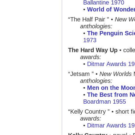
Ballantine 1970
•
World of Wonde
“The Half Pair ” •
New Wo
anthologies:
•
The Penguin Sci
1973
The Hard Way Up
• coll
awards:
•
Ditmar Awards 1
“Jetsam ” •
New Worlds
anthologies:
•
Men on the Moo
•
The Best from N
Boardman 1955
“Kelly Country ” • short fi
awards:
•
Ditmar Awards 1