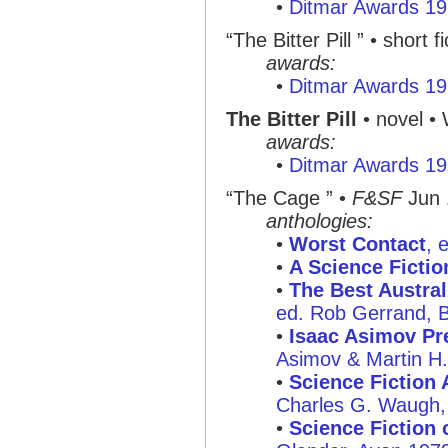
•
Ditmar Awards 1
“The Bitter Pill ” • short fi
awards:
•
Ditmar Awards 1
The Bitter Pill
• novel •
awards:
•
Ditmar Awards 1
“The Cage ” •
F&SF
Jun 
anthologies:
•
Worst Contact
, 
•
A Science Ficti
•
The Best Austral
ed. Rob Gerrand, B
•
Isaac Asimov Pre
Asimov & Martin H
•
Science Fiction 
Charles G. Waugh, 
•
Science Fiction o