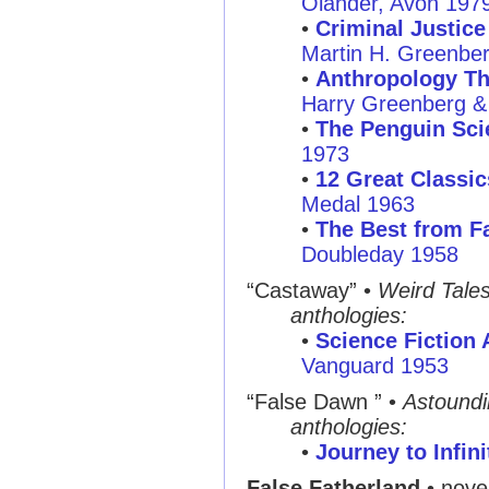
Olander, Avon 197
•
Criminal Justice
Martin H. Greenber
•
Anthropology Th
Harry Greenberg & P
•
The Penguin Sci
1973
•
12 Great Classic
Medal 1963
•
The Best from Fa
Doubleday 1958
“Castaway” •
Weird Tale
anthologies:
•
Science Fiction
Vanguard 1953
“False Dawn ” •
Astound
anthologies:
•
Journey to Infini
False Fatherland
• novel