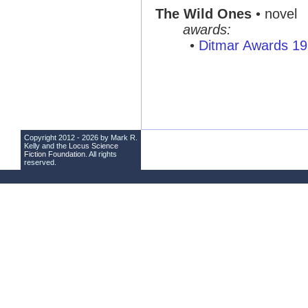
The Wild Ones
• novel
awards:
•
Ditmar Awards 1
Copyright 2012 - 2026 by Mark R.
Kelly and the
Locus Science
Fiction Foundation
. All rights
reserved.