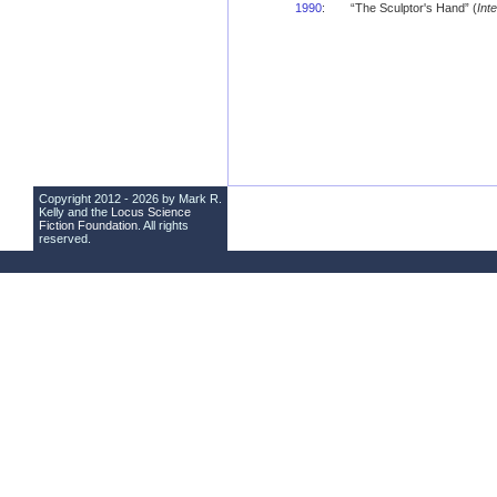
1990
:
“The Sculptor's Hand” (
Int
Copyright 2012 - 2026 by Mark R.
Kelly and the
Locus Science
Fiction Foundation
. All rights
reserved.