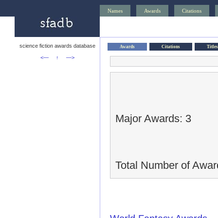
Names
Awards
Citations
science fiction awards database
Awards
Citations
Titles
<—
↑
—>
Major Awards: 3
Total Number of Awar