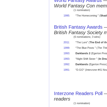
World Fantasy Awards
World Fantasy Con mem
(1 nomination)
1995
:
“The Homecoming ” (
Shad
British Fantasy Awards
British Fantasy Society 
(6 nominations; 3 wins)
2011
:
“The Lure” (
The End of th
1999
:
“The Blue Posts ” (
The Thir
1993
:
Darklands 2
(Egerton Pres
1993
:
“Night Shift Sister ” (
In Dr
1992
:
Darklands
(Egerton Press)
1991
:
“D.GO” (
Interzone
#41 Nov
Interzone Readers Poll
readers
(1 nomination)