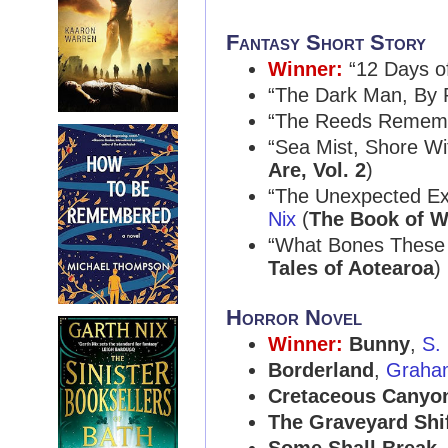
Fantasy Short Story
Winner:
“12 Days o
“The Dark Man, By R
“The Reeds Remem
“Sea Mist, Shore Wi
Are, Vol. 2
)
“The Unexpected Exc
Nix
(
The Book of W
“What Bones These 
Tales of Aotearoa
)
Horror Novel
Winner:
Bunny
,
S.
Borderland
,
Graha
Cretaceous Canyo
The Graveyard Shi