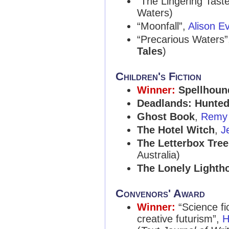
“The Lingering Tast
Waters)
“Moonfall”,
Alison E
“Precarious Waters
Tales
)
Children's Fiction
Winner:
Spellhoun
Deadlands: Hunte
Ghost Book
,
Remy 
The Hotel Witch
,
J
The Letterbox Tree
Australia)
The Lonely Lightho
Convenors' Award
Winner:
“Science fi
creative futurism”,
H