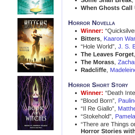
Some Shall Break
When Ghosts Call
Horror Novella
Winner:
“Quicksilve
Bitters
,
Kaaron War
“Hole World”,
J. S. 
The Leaves Forget
The Morass
,
Zacha
Radcliffe
,
Madelein
Horror Short Story
Winner:
“Death Inte
“Blood Born”,
Paulin
“Il Re Giallo”,
Matth
“Stokehold”,
Pamela
“There are Things 
Horror Stories with