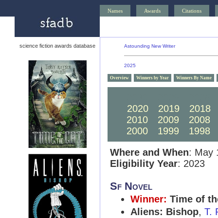
Names
Awards
Citations
science fiction awards database
Astounding New Writer
2025
Overview
Winners by Year
Winners By Name
2030
2029
2028
2020
2019
2018
2010
2009
2008
2000
1999
1998
Where and When
: May 
Eligibility Year
: 2023
Sf Novel
Winner:
Time of th
Aliens: Bishop
,
T.