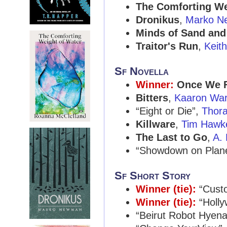
The Comforting We
Dronikus
,
Marko N
Minds of Sand and
Traitor's Run
,
Keit
Sf Novella
Winner:
Once We 
Bitters
,
Kaaron War
“Eight or Die”,
Thora
Killware
,
Tim Hawk
The Last to Go
,
A. 
“Showdown on Plane
Sf Short Story
Winner (tie):
“Custo
Winner (tie):
“Holly
“Beirut Robot Hyen