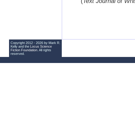
(
Text Journal of Wri
Copyright 2012 - 2026 by Mark R.
Kelly and the
Locus Science
Fiction Foundation
. All rights
reserved.