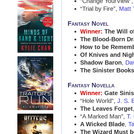
“Change YourView”
“Trial by Fire”,
Matt 
Fantasy Novel
Winner:
The Will o
The Blood-Born D
How to be Remem
Of Knives and Nig
Shadow Baron
,
Da
The Sinister Books
Fantasy Novella
Winner:
Gate Sinis
“Hole World”,
J. S. 
The Leaves Forget
“A Marked Man”,
T.
A Wicked Blade
,
T
The Wizard Must b