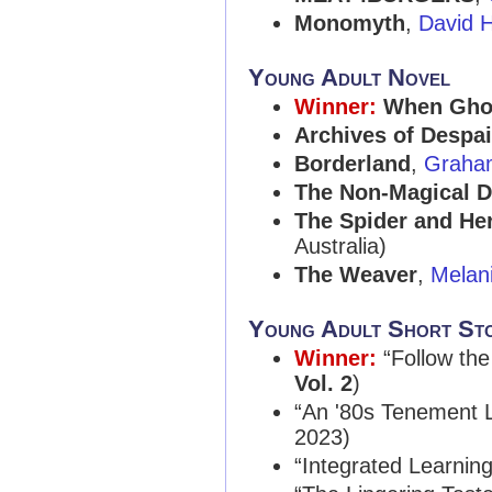
Monomyth
,
David 
Young Adult Novel
Winner:
When Ghos
Archives of Despai
Borderland
,
Graha
The Non-Magical 
The Spider and H
Australia)
The Weaver
,
Melan
Young Adult Short St
Winner:
“Follow the
Vol. 2
)
“An '80s Tenement 
2023)
“Integrated Learnin