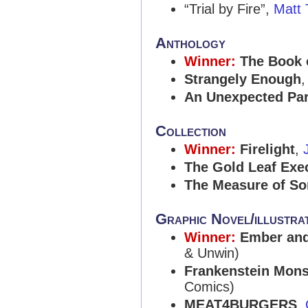
“Trial by Fire”,
Matt 
Anthology
Winner:
The Book 
Strangely Enough
An Unexpected Par
Collection
Winner:
Firelight
,
The Gold Leaf Exe
The Measure of So
Graphic Novel/illustr
Winner:
Ember and 
& Unwin)
Frankenstein Mons
Comics)
MEAT4BURGERS
,