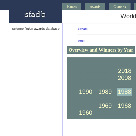
Names
Awards
Citations
World
science fiction awards database
Skylark
1989
Overview and Winners by Year
2030
2029
2028
2020
2019
2018
2010
2009
2008
2000
1999
1998
1990
1989
1988
1980
1979
1978
1970
1969
1968
1960
1959
1958