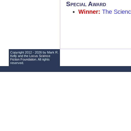
Special Award
Winner:
The Science
Copyright 2012 - 2026 by Mark R.
Kelly and the
Locus Science
Fiction Foundation
. All rights
reserved.