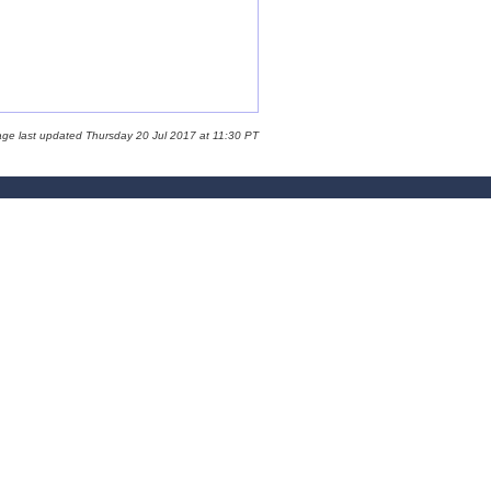
age last updated Thursday 20 Jul 2017 at 11:30 PT