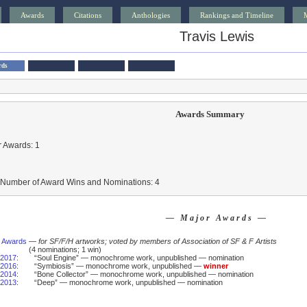
Awards
Citations
Anthologies
Rankings and Timeline
Travis Lewis
rds
Awards Summary
 Awards: 1
l Number of Award Wins and Nominations: 4
— Major Awards —
 Awards
—
for SF/F/H artworks; voted by members of Association of SF & F Artists
(4 nominations; 1 win)
2017
:
“Soul Engine” — monochrome work, unpublished — nomination
2016
:
“Symbiosis” — monochrome work, unpublished —
winner
2014
:
“Bone Collector” — monochrome work, unpublished — nomination
2013
:
“Deep” — monochrome work, unpublished — nomination