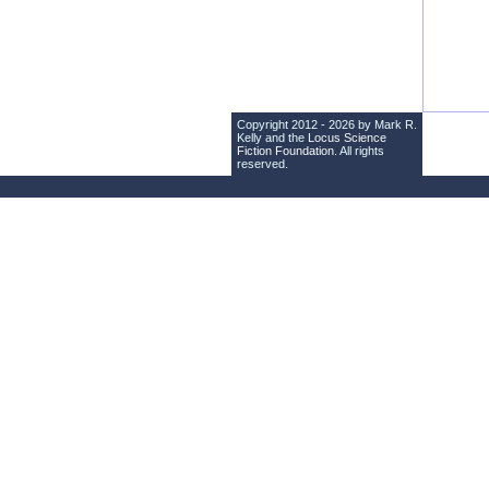
Copyright 2012 - 2026 by Mark R.
Kelly and the
Locus Science
Fiction Foundation
. All rights
reserved.