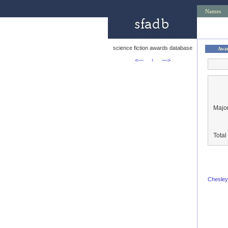
Names
science fiction awards database
Awa
<—
↑
—>
Major
Tota
Chesley