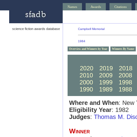
Names
Awards
Citations
science fiction awards database
Campbell Memorial
1984
Overview and Winners by Year
Winners By Name
2030
2029
2028
2020
2019
2018
2010
2009
2008
2000
1999
1998
1990
1989
1988
Where and When
: New 
Eligibility Year
: 1982
Judges
:
Thomas M. Dis
Winner