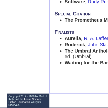
Software
,
Rudy Ru
Special Citation
The Prometheus M
Finalists
Aurelia
,
R. A. Laffe
Roderick
,
John Sla
The Umbral Antholo
ed. (Umbral)
Waiting for the Ba
Copyright 2012 - 2026 by Mark R.
Kelly and the
Locus Science
Fiction Foundation
. All rights
reserved.