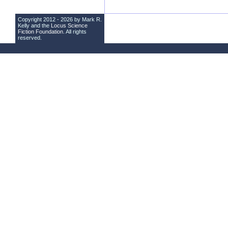
Copyright 2012 - 2026 by Mark R.
Kelly and the
Locus Science
Fiction Foundation
. All rights
reserved.