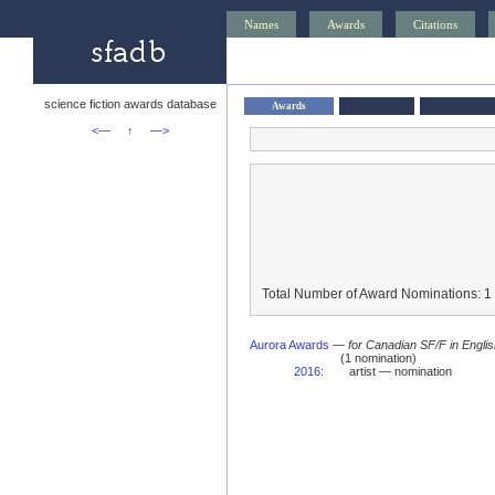
Names
Awards
Citations
science fiction awards database
Awards
<—
↑
—>
Total Number of Award Nominations: 1
Aurora Awards
—
for Canadian SF/F in Engli
(1 nomination)
2016
:
artist — nomination