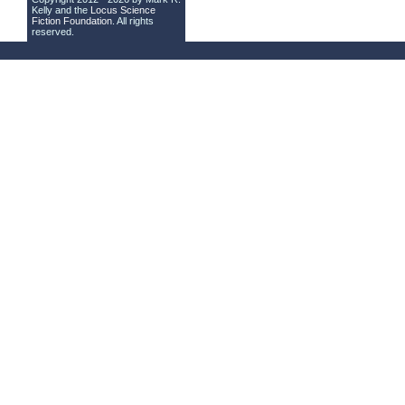
Kelly and the
Locus Science
Fiction Foundation
. All rights
reserved.