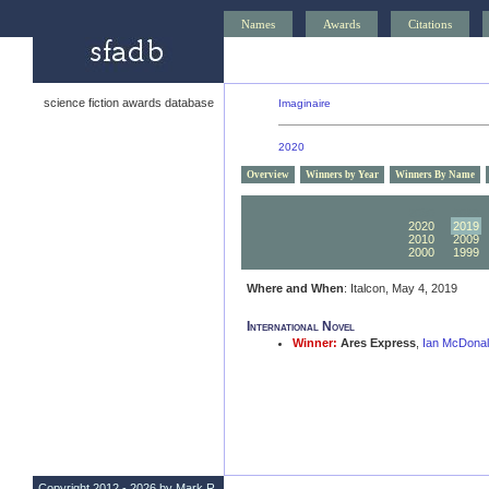
Names
Awards
Citations
science fiction awards database
Imaginaire
2020
Overview
Winners by Year
Winners By Name
2030
2029
2020
2019
2010
2009
2000
1999
Where and When
: Italcon, May 4, 2019
International Novel
Winner:
Ares Express
,
Ian McDona
Copyright 2012 - 2026 by Mark R.