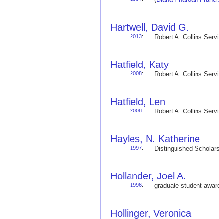
Hartwell, David G.
2013
:
Robert A. Collins Ser
Hatfield, Katy
2008
:
Robert A. Collins Ser
Hatfield, Len
2008
:
Robert A. Collins Ser
Hayles, N. Katherine
1997
:
Distinguished Schola
Hollander, Joel A.
1996
:
graduate student awa
Hollinger, Veronica