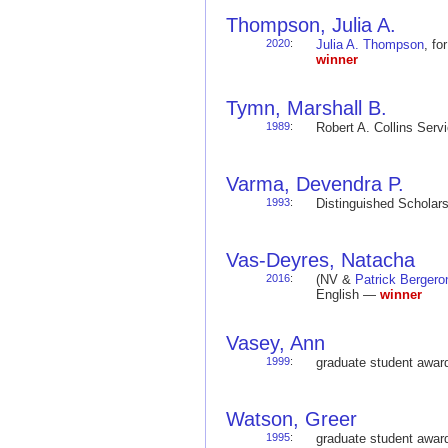
Thompson, Julia A.
2020
:
Julia A. Thompson
, f
winner
Tymn, Marshall B.
1989
:
Robert A. Collins Ser
Varma, Devendra P.
1993
:
Distinguished Schola
Vas-Deyres, Natacha
2016
:
(NV &
Patrick Bergero
English —
winner
Vasey, Ann
1999
:
graduate student awa
Watson, Greer
1995
:
graduate student awa