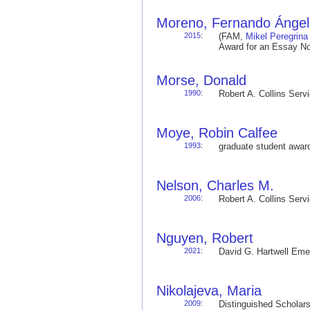
Moreno, Fernando Ángel
2015
:
(FAM,
Mikel Peregrina
Award for an Essay No
Morse, Donald
1990
:
Robert A. Collins Ser
Moye, Robin Calfee
1993
:
graduate student awa
Nelson, Charles M.
2006
:
Robert A. Collins Ser
Nguyen, Robert
2021
:
David G. Hartwell Em
Nikolajeva, Maria
2009
:
Distinguished Schola