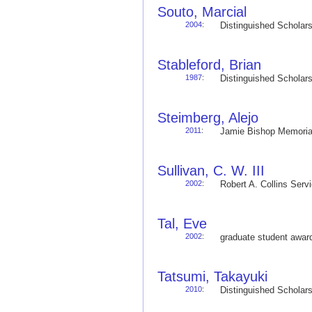
Souto, Marcial
2004
:
Distinguished Schola
Stableford, Brian
1987
:
Distinguished Schola
Steimberg, Alejo
2011
:
Jamie Bishop Memoria
Sullivan, C. W. III
2002
:
Robert A. Collins Ser
Tal, Eve
2002
:
graduate student awa
Tatsumi, Takayuki
2010
:
Distinguished Schola