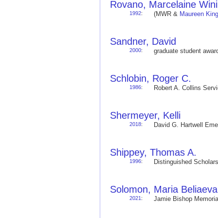
Rovano, Marcelaine Win
1992
:
(MWR &
Maureen Kin
Sandner, David
2000
:
graduate student awa
Schlobin, Roger C.
1986
:
Robert A. Collins Ser
Shermeyer, Kelli
2018
:
David G. Hartwell Em
Shippey, Thomas A.
1996
:
Distinguished Schola
Solomon, Maria Beliaeva
2021
:
Jamie Bishop Memoria