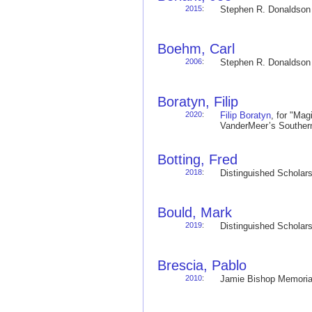
2015
:
Stephen R. Donaldso
Boehm, Carl
2006
:
Stephen R. Donaldso
Boratyn, Filip
2020
:
Filip Boratyn
, for "Mag
VanderMeer’s Souther
Botting, Fred
2018
:
Distinguished Schola
Bould, Mark
2019
:
Distinguished Schola
Brescia, Pablo
2010
:
Jamie Bishop Memoria