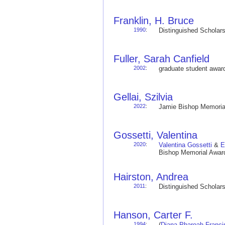
Franklin, H. Bruce
1990
:
Distinguished Schola
Fuller, Sarah Canfield
2002
:
graduate student awa
Gellai, Szilvia
2022
:
Jamie Bishop Memoria
Gossetti, Valentina
2020
:
Valentina Gossetti
&
E
Bishop Memorial Award
Hairston, Andrea
2011
:
Distinguished Schola
Hanson, Carter F.
1994
:
(
Diana Pharoah Franci