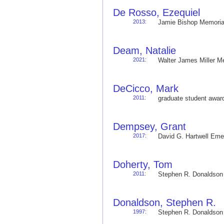
De Rosso, Ezequiel
2013
:
Jamie Bishop Memoria
Deam, Natalie
2021
:
Walter James Miller 
DeCicco, Mark
2011
:
graduate student awa
Dempsey, Grant
2017
:
David G. Hartwell Em
Doherty, Tom
2011
:
Stephen R. Donaldso
Donaldson, Stephen R.
1997
:
Stephen R. Donaldso