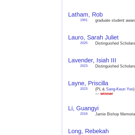
Latham, Rob
1991
:
graduate student awa
Lauro, Sarah Juliet
2025
:
Distinguished Schola
Lavender, Isiah III
2023
:
Distinguished Schola
Layne, Priscilla
2023
:
(PL &
Sang-Keun Yoo
—
winner
Li, Guangyi
2018
:
Jamie Bishop Memoria
Long, Rebekah