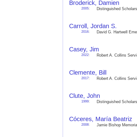
Broderick, Damien
2005
:
Distinguished Schola
Carroll, Jordan S.
2016
:
David G. Hartwell Em
Casey, Jim
2022
:
Robert A. Collins Ser
Clemente, Bill
2017
:
Robert A. Collins Ser
Clute, John
1999
:
Distinguished Schola
Cóceres, María Beatriz
2008
:
Jamie Bishop Memoria