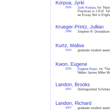
Korpua, Jyrki
2025
:
Jyrki Korpua
, for “Hau
Practices in J.R.R. To
an Essay Not in Engl
Krueger-Printz, Jullian
1998
:
Stephen R. Donaldso
Kurtz, Malisa
2014
:
graduate student awa
Kwon, Eugene
2025
:
Eugene Kwon
, for “T
Walter James Miller 
Landon, Brooks
2001
:
Distinguished Schola
Landon, Richard
2007
:
graduate student awa