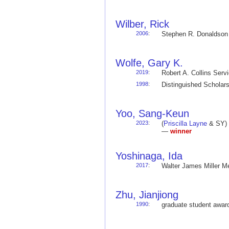
Wilber, Rick
2006
:
Stephen R. Donaldso
Wolfe, Gary K.
2019
:
Robert A. Collins Ser
1998
:
Distinguished Schola
Yoo, Sang-Keun
2023
:
(
Priscilla Layne
& SY) 
—
winner
Yoshinaga, Ida
2017
:
Walter James Miller 
Zhu, Jianjiong
1990
:
graduate student awa