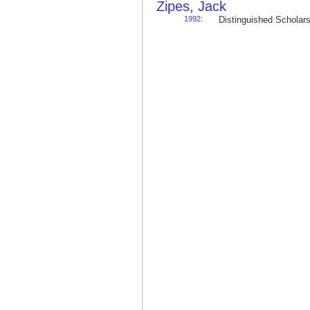
Zipes, Jack
1992
:
Distinguished Schola