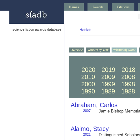
Names
Awards
Citations
science fiction awards database
Heinlein
Overview
Winners by Year
Winners by Name
2030
2029
2028
2020
2019
2018
2010
2009
2008
2000
1999
1998
1990
1989
1988
Abraham, Carlos
2007
:
Jamie Bishop Memoria
Alaimo, Stacy
2021
:
Distinguished Schola