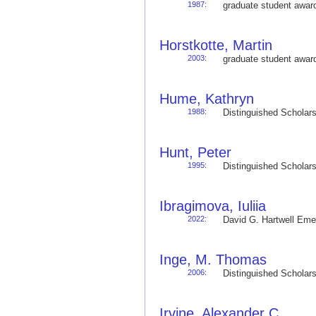
1987
:
graduate student awa
Horstkotte, Martin
2003
:
graduate student awa
Hume, Kathryn
1988
:
Distinguished Schola
Hunt, Peter
1995
:
Distinguished Schola
Ibragimova, Iuliia
2022
:
David G. Hartwell Em
Inge, M. Thomas
2006
:
Distinguished Schola
Irvine, Alexander C.