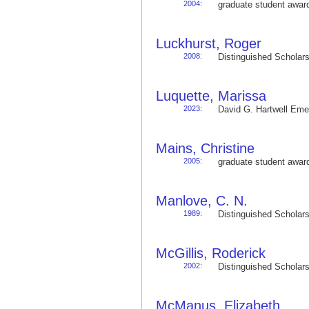
2004
:
graduate student awa
Luckhurst, Roger
2008
:
Distinguished Schola
Luquette, Marissa
2023
:
David G. Hartwell Em
Mains, Christine
2005
:
graduate student awa
Manlove, C. N.
1989
:
Distinguished Schola
McGillis, Roderick
2002
:
Distinguished Schola
McManus, Elizabeth