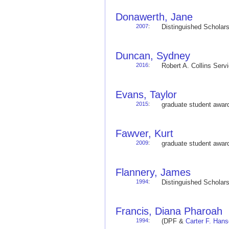
Donawerth, Jane
2007
:
Distinguished Schola
Duncan, Sydney
2016
:
Robert A. Collins Ser
Evans, Taylor
2015
:
graduate student awa
Fawver, Kurt
2009
:
graduate student awa
Flannery, James
1994
:
Distinguished Schola
Francis, Diana Pharoah
1994
:
(DPF &
Carter F. Han