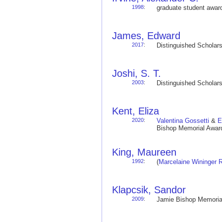
1998
:
graduate student awa
James, Edward
2017
:
Distinguished Schola
Joshi, S. T.
2003
:
Distinguished Schola
Kent, Eliza
2020
:
Valentina Gossetti
&
E
Bishop Memorial Award
King, Maureen
1992
:
(
Marcelaine Wininger 
Klapcsik, Sandor
2009
:
Jamie Bishop Memoria