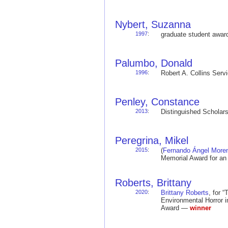
Nybert, Suzanna
1997
:
graduate student awa
Palumbo, Donald
1996
:
Robert A. Collins Ser
Penley, Constance
2013
:
Distinguished Schola
Peregrina, Mikel
2015
:
(
Fernando Ángel More
Memorial Award for an
Roberts, Brittany
2020
:
Brittany Roberts
, for 
Environmental Horror i
Award —
winner