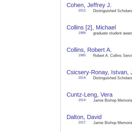
Cohen, Jeffrey J.
2012
:
Distinguished Schola
Collins [2], Michael
1989
:
graduate student awa
Collins, Robert A.
1985
:
Robert A. Collins Ser
Csicsery-Ronay, Istvan, J
2014
:
Distinguished Schola
Cuntz-Leng, Vera
2014
:
Jamie Bishop Memoria
Dalton, David
2017
:
Jamie Bishop Memoria