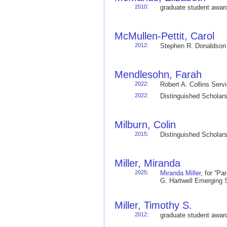
2010
:
graduate student awa
McMullen-Pettit, Carol
2012
:
Stephen R. Donaldso
Mendlesohn, Farah
2022
:
Robert A. Collins Ser
2022
:
Distinguished Schola
Milburn, Colin
2015
:
Distinguished Schola
Miller, Miranda
2025
:
Miranda Miller
, for “P
G. Hartwell Emerging
Miller, Timothy S.
2012
:
graduate student awa