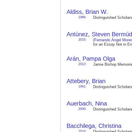
Aldiss, Brian W.
1986
:
Distinguished Schola
Antúnez, Steven Bermú
2015
:
(
Fernando Ángel More
for an Essay Not in E
Arán, Pampa Olga
2012
:
Jamie Bishop Memoria
Attebery, Brian
1991
:
Distinguished Schola
Auerbach, Nina
2000
:
Distinguished Schola
Bacchilega, Christina
2016
:
Distinguished Schola