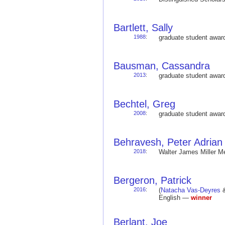
Bartlett, Sally
1988
:
graduate student awa
Bausman, Cassandra
2013
:
graduate student awa
Bechtel, Greg
2008
:
graduate student awa
Behravesh, Peter Adrian
2018
:
Walter James Miller 
Bergeron, Patrick
2016
:
(
Natacha Vas-Deyres
&
English —
winner
Berlant, Joe