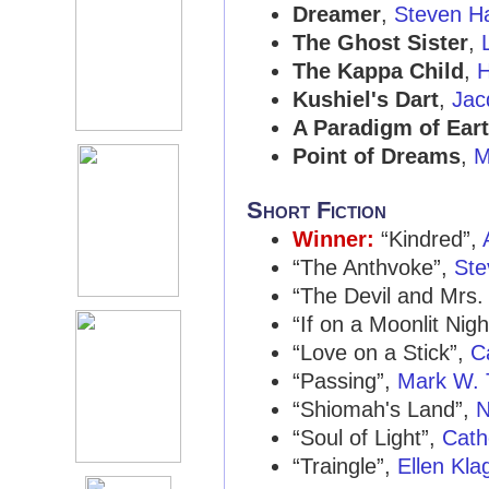
Dreamer
,
Steven H
The Ghost Sister
,
The Kappa Child
,
H
Kushiel's Dart
,
Jac
A Paradigm of Ear
Point of Dreams
,
M
Short Fiction
Winner:
“Kindred”,
“The Anthvoke”,
Ste
“The Devil and Mrs.
“If on a Moonlit Nigh
“Love on a Stick”,
C
“Passing”,
Mark W.
“Shiomah's Land”,
N
“Soul of Light”,
Cath
“Traingle”,
Ellen Kla