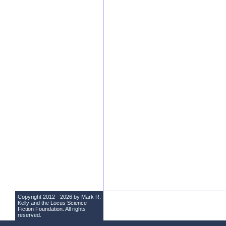
Copyright 2012 - 2026 by Mark R.
Kelly and the
Locus Science
Fiction Foundation
. All rights
reserved.