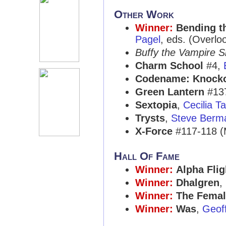
Other Work
Winner:
Bending t
Pagel
, eds. (Overlo
Buffy the Vampire S
Charm School
#4,
Codename: Knock
Green Lantern
#13
Sextopia
,
Cecilia T
Trysts
,
Steve Berm
X-Force
#117-118 (
Hall Of Fame
Winner:
Alpha Flig
Winner:
Dhalgren
,
Winner:
The Fema
Winner:
Was
,
Geof