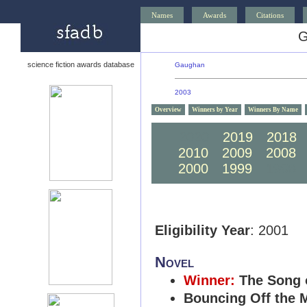
Names
Awards
Citations
G
science fiction awards database
Gaughan
2003
Overview
Winners by Year
Winners By Name
2020
2019
2018
2010
2009
2008
2000
1999
1998
Eligibility Year
: 2001
Novel
Winner:
The Song 
Bouncing Off the 