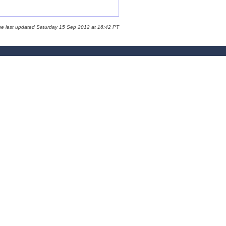
ge last updated Saturday 15 Sep 2012 at 16:42 PT