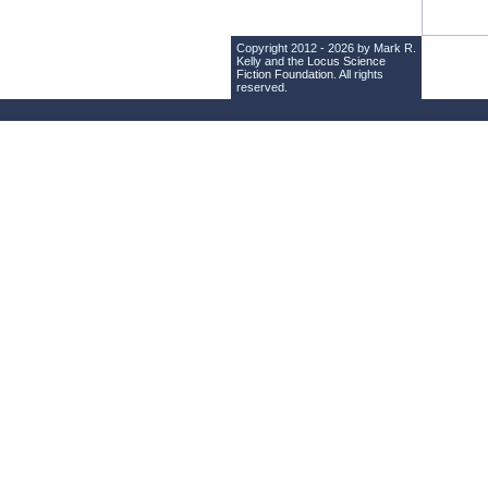
Copyright 2012 - 2026 by Mark R.
Kelly and the
Locus Science
Fiction Foundation
. All rights
reserved.