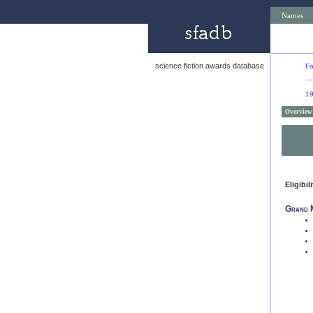
Names
science fiction awards database
Fo
1
Overview
Eligibil
Grand 