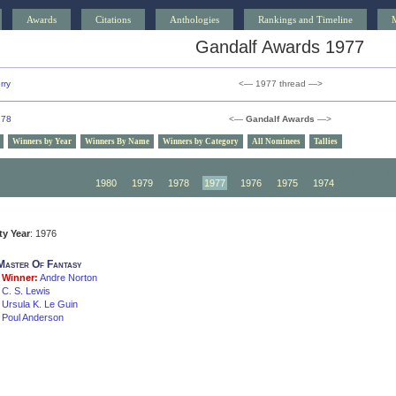
Awards
Citations
Anthologies
Rankings and Timeline
Gandalf Awards 1977
rry
<— 1977 thread —>
978
<—
Gandalf Awards
—>
Winners by Year
Winners By Name
Winners by Category
All Nominees
Tallies
1990
1989
1988
1987
1986
1985
1984
1983
19
1980
1979
1978
1977
1976
1975
1974
1973
19
ity Year
: 1976
Master Of Fantasy
Winner:
Andre Norton
C. S. Lewis
Ursula K. Le Guin
Poul Anderson