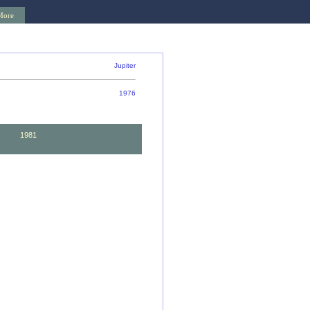
More
Jupiter
1976
82
1981
72
1971