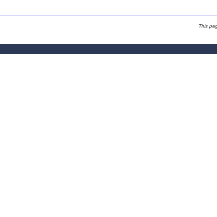
This pa