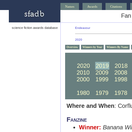
Names
Awards
Citations
Fan
science fiction awards database
Endeavour
2020
Overview
Winners by Year
Winners By Name
2030
2029
2028
2020
2019
2018
2010
2009
2008
2000
1999
1998
1990
1989
1988
1980
1979
1978
Where and When
: Corf
Fanzine
Winner:
Banana Wi