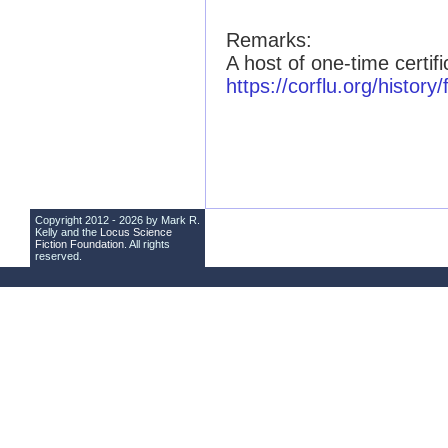
Remarks:
A host of one-time certif
https://corflu.org/history
Copyright 2012 - 2026 by Mark R.
Kelly and the
Locus Science
Fiction Foundation
. All rights
reserved.