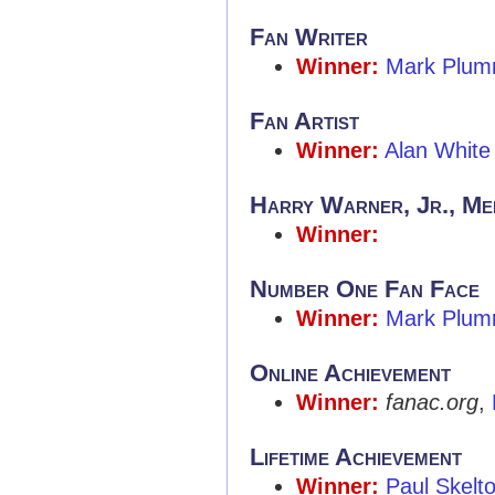
Fan Writer
Winner:
Mark Plum
Fan Artist
Winner:
Alan White
Harry Warner, Jr., Me
Winner:
Number One Fan Face
Winner:
Mark Plum
Online Achievement
Winner:
fanac.org
,
Lifetime Achievement
Winner:
Paul Skelt