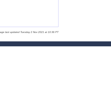
page last updated Tuesday 2 Nov 2021 at 10:36 PT