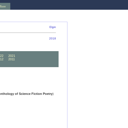
More
Elgin
2018
22
2021
12
2011
02
2001
Anthology of Science Fiction Poetry
)