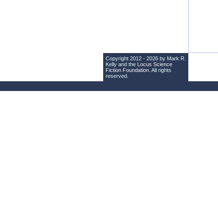
Copyright 2012 - 2026 by Mark R.
Kelly and the
Locus Science
Fiction Foundation
. All rights
reserved.