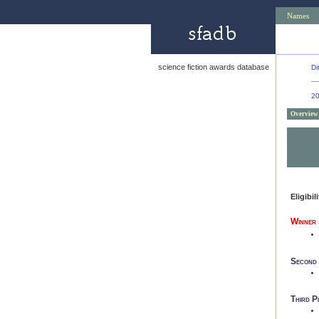
Names
science fiction awards database
Di
2
Overview
Eligibil
Winner
Second
Third P