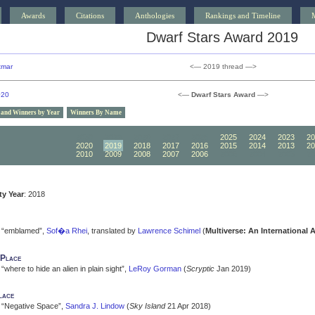
Awards
Citations
Anthologies
Rankings and Timeline
Dwarf Stars Award 2019
tmar
<— 2019 thread —>
020
<—
Dwarf Stars Award
—>
 and Winners by Year
Winners By Name
2030
2029
2028
2027
2026
2025
2024
2023
20
2020
2019
2018
2017
2016
2015
2014
2013
20
2010
2009
2008
2007
2006
2005
2004
2003
20
ity Year
: 2018
“emblamed”,
Sof�a Rhei
, translated by
Lawrence Schimel
(
Multiverse: An International 
 Place
“where to hide an alien in plain sight”,
LeRoy Gorman
(
Scryptic
Jan 2019)
lace
“Negative Space”,
Sandra J. Lindow
(
Sky Island
21 Apr 2018)