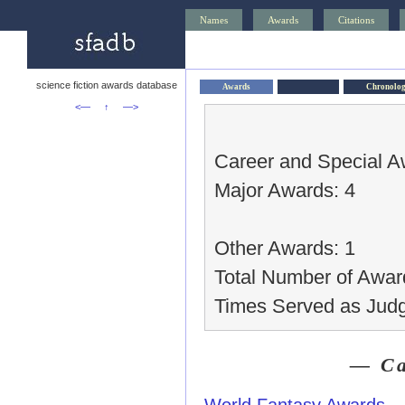
Names
Awards
Citations
science fiction awards database
Awards
Chronolo
<—
↑
—>
Career and Special A
Major Awards: 4
Other Awards: 1
Total Number of Awar
Times Served as Judg
— Ca