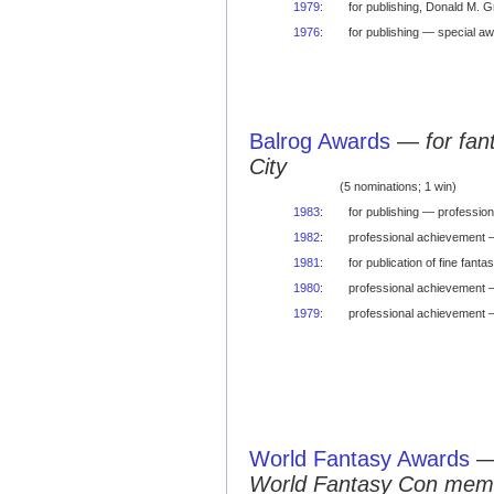
1979
:
for publishing, Donald M. 
1976
:
for publishing — special a
Balrog Awards
—
for fa
City
(5 nominations; 1 win)
1983
:
for publishing — professio
1982
:
professional achievement 
1981
:
for publication of fine fa
1980
:
professional achievement 
1979
:
professional achievement
World Fantasy Awards
World Fantasy Con mem