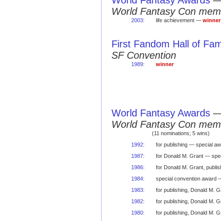
World Fantasy Awards
World Fantasy Con mem
2003
:
life achievement —
winner
First Fandom Hall of Fa
SF Convention
1989
:
winner
World Fantasy Awards
World Fantasy Con mem
(11 nominations; 5 wins)
1992
:
for publishing — special a
1987
:
for Donald M. Grant — spec
1986
:
for Donald M. Grant, publi
1984
:
special convention award
1983
:
for publishing, Donald M. 
1982
:
for publishing, Donald M. 
1980
:
for publishing, Donald M. 