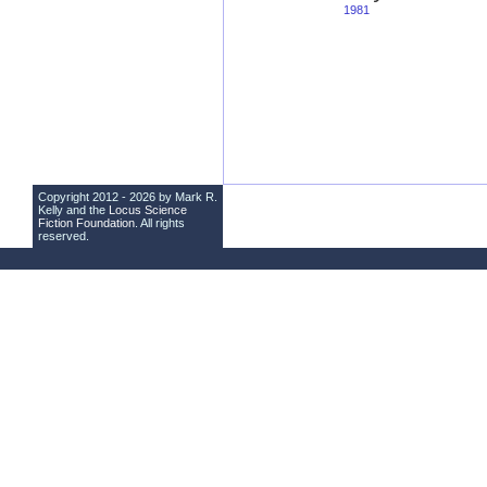
1981
Copyright 2012 - 2026 by Mark R.
Kelly and the
Locus Science
Fiction Foundation
. All rights
reserved.