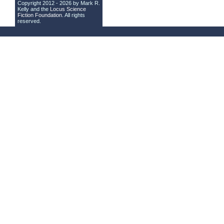
Copyright 2012 - 2026 by Mark R.
Kelly and the
Locus Science
Fiction Foundation
. All rights
reserved.