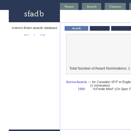
Names
Awards
Citations
science fiction awards database
Awards
<—
↑
—>
Total Number of Award Nominations: 1
Aurora Awards
—
for Canadian SF/F in Engli
(1 nomination)
1990
:
“A Fertile Mind” (
On Spec
F