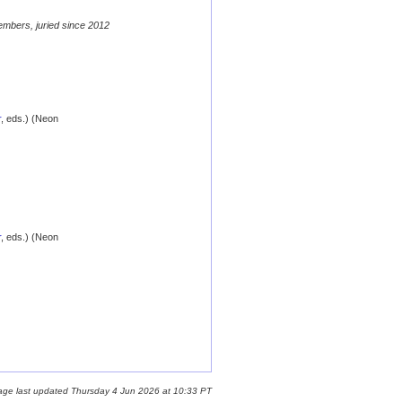
embers, juried since 2012
r
, eds.) (Neon
r
, eds.) (Neon
age last updated Thursday 4 Jun 2026 at 10:33 PT