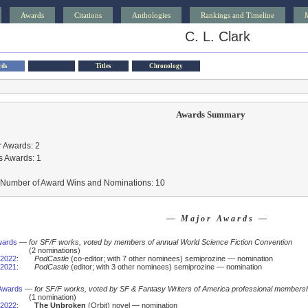
Awards
Citations
Anthologies
Rankings and Timeline
C. L. Clark
rds
Titles
Chronology
Awards Summary
 Awards: 2
s Awards: 1
l Number of Award Wins and Nominations: 10
— Major Awards —
wards
—
for SF/F works, voted by members of annual World Science Fiction Convention
(2 nominations)
2022
:
PodCastle
(co-editor; with 7 other nominees) semiprozine — nomination
2021
:
PodCastle
(editor; with 3 other nominees) semiprozine — nomination
Awards
—
for SF/F works, voted by SF & Fantasy Writers of America professional members
(1 nomination)
2022
:
The Unbroken
(Orbit) novel — nomination