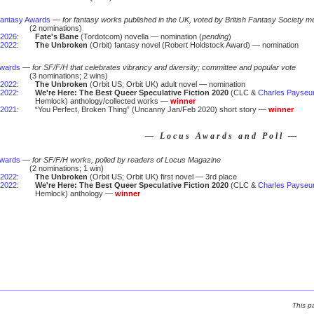
 Fantasy Awards
—
for fantasy works published in the UK, voted by British Fantasy Society m
(2 nominations)
2026
:
Fate's Bane
(Tordotcom) novella — nomination (
pending
)
2022
:
The Unbroken
(Orbit) fantasy novel (Robert Holdstock Award) — nomination
Awards
—
for SF/F/H that celebrates vibrancy and diversity; committee and popular vote
(3 nominations; 2 wins)
2022
:
The Unbroken
(Orbit US; Orbit UK) adult novel — nomination
2022
:
We're Here: The Best Queer Speculative Fiction 2020
(CLC &
Charles Payseu
Hemlock) anthology/collected works —
winner
2021
:
“You Perfect, Broken Thing” (Uncanny Jan/Feb 2020) short story —
winner
— Locus Awards and Poll —
Awards
—
for SF/F/H works, polled by readers of Locus Magazine
(2 nominations; 1 win)
2022
:
The Unbroken
(Orbit US; Orbit UK) first novel — 3rd place
2022
:
We're Here: The Best Queer Speculative Fiction 2020
(CLC &
Charles Payseu
Hemlock) anthology —
winner
This p