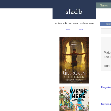
Names
science fiction awards database
Awa
<—
↑
—>
Major
Locu
Tota
Hugo A
Nebula 