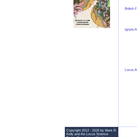
British
Ignyte 
Locus 
Copyright 2012 - 2026 by Mark R.
Kelly and the
Locus Science