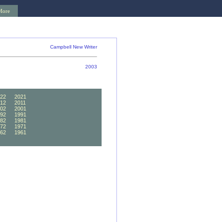
More
Campbell New Writer
2003
22
2021
12
2011
02
2001
92
1991
82
1981
72
1971
62
1961
52
1951