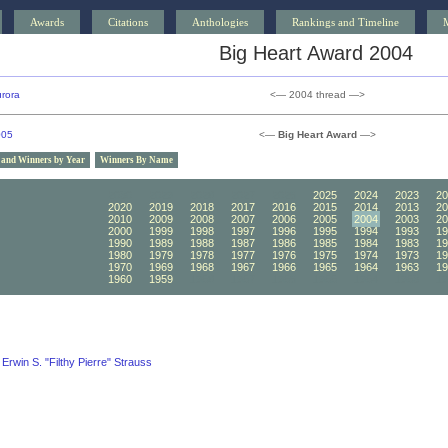
Awards
Citations
Anthologies
Rankings and Timeline
Big Heart Award 2004
rora
<— 2004 thread —>
005
<—
Big Heart Award
—>
 and Winners by Year
Winners By Name
2030
2029
2028
2027
2026
2025
2024
2023
20
2020
2019
2018
2017
2016
2015
2014
2013
20
2010
2009
2008
2007
2006
2005
2004
2003
20
2000
1999
1998
1997
1996
1995
1994
1993
19
1990
1989
1988
1987
1986
1985
1984
1983
19
1980
1979
1978
1977
1976
1975
1974
1973
19
1970
1969
1968
1967
1966
1965
1964
1963
19
1960
1959
1958
1957
1956
1955
1954
1953
19
Erwin S. "Filthy Pierre" Strauss