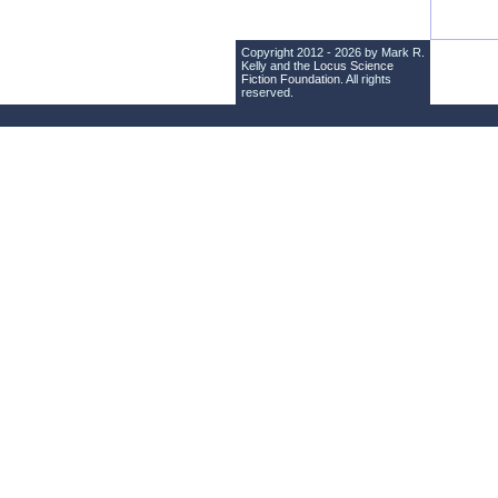
Copyright 2012 - 2026 by Mark R.
Kelly and the
Locus Science
Fiction Foundation
. All rights
reserved.