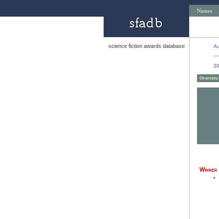
Names
science fiction awards database
Au
2
Overview
Winner