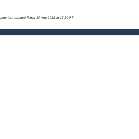
 page last updated Friday 10 Aug 2012 at 15:20 PT