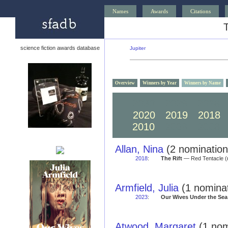
Names
Awards
Citations
science fiction awards database
Jupiter
Overview
Winners by Year
Winners by Name
2030
2029
2028
2020
2019
2018
2010
2009
2008
Allan, Nina
(2 nomination
2018
:
The Rift
— Red Tentacle (
Armfield, Julia
(1 nominat
2023
:
Our Wives Under the Sea
Atwood, Margaret
(1 nom