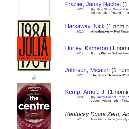
Frazier, Janay Nachel
(1 
2024
:
(by JNF,
Stuart Wilson
&
Ar
Adams, eds. (Picador) — I
Harkaway, Nick
(1 nomina
2013
:
Angelmaker
— Red Tentac
Hurley, Kameron
(1 nomi
2012
:
God's War
— Golden Tenta
Johnson, Micaiah
(1 nomi
2021
:
The Space Between Worl
Kemp, Arnold J.
(1 nomin
2024
:
(by
Janay Nachel Frazier
,
Joseph Adams, eds. (Picad
Kentucky Route Zero, Ace
2015
:
Invisible Tentacle (natively 