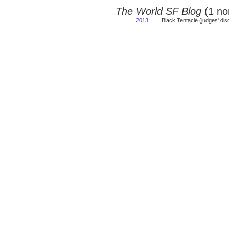
The World SF Blog
(1 no
2013
:
Black Tentacle (judges' di