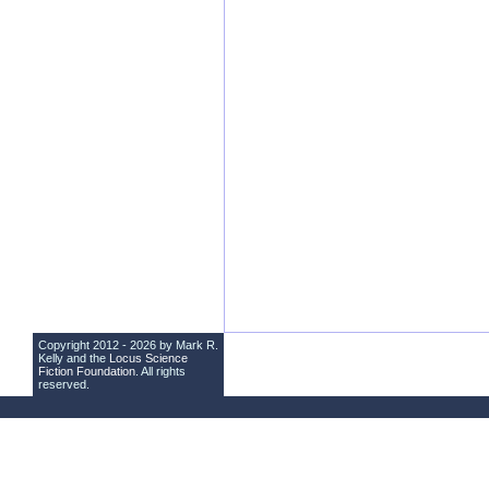
Copyright 2012 - 2026 by Mark R.
Kelly and the
Locus Science
Fiction Foundation
. All rights
reserved.