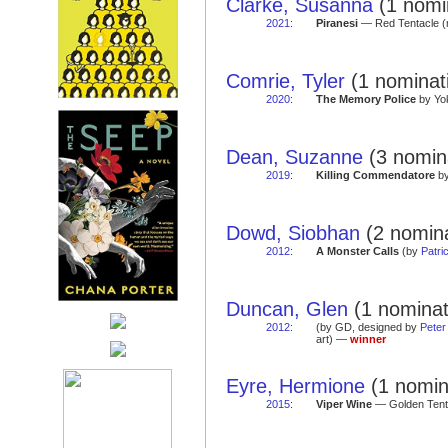
Clarke, Susanna
(1 nomin
2021
:
Piranesi
— Red Tentacle (
Comrie, Tyler
(1 nominati
2020
:
The Memory Police
by Yok
Dean, Suzanne
(3 nomina
2019
:
Killing Commendatore
by
Dowd, Siobhan
(2 nomina
2012
:
A Monster Calls
(by
Patri
Duncan, Glen
(1 nominat
2012
:
(by GD, designed by
Peter
art) —
winner
Eyre, Hermione
(1 nomina
2015
:
Viper Wine
— Golden Tent