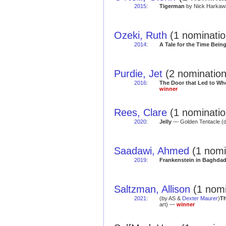
2015
:
Tigerman
by Nick Harkawa
Ozeki, Ruth
(1 nominatio
2014
:
A Tale for the Time Bein
Purdie, Jet
(2 nomination
2016
:
The Door that Led to Wh
winner
Rees, Clare
(1 nominatio
2020
:
Jelly
— Golden Tentacle (
Saadawi, Ahmed
(1 nomi
2019
:
Frankenstein in Baghda
Saltzman, Allison
(1 nomi
2021
:
(by AS &
Dexter Maurer
)
Th
art) —
winner