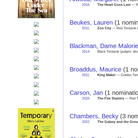
2016
:
The Heart Goes Last
— Re
Beukes, Lauren
(1 nomin
2011
:
Zoo City
— Red Tentacle 
Blackman, Dame Malori
2014
:
Black Tentacle (judges' di
Broaddus, Maurice
(1 no
2011
:
King Maker
— Golden Tent
Carson, Jan
(1 nominatio
2020
:
The Fire Starters
— Red Te
Chambers, Becky
(3 nom
2022
:
The Galaxy and the Grou