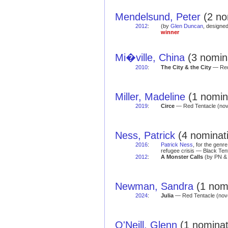
Mendelsund, Peter
(2 no
2012
:
(by
Glen Duncan
, designe
winner
Mi�ville, China
(3 nomina
2010
:
The City & the City
— Red
Miller, Madeline
(1 nomina
2019
:
Circe
— Red Tentacle (no
Ness, Patrick
(4 nominati
2016
:
Patrick Ness
, for the genr
refugee crisis — Black Ten
2012
:
A Monster Calls
(by PN 
Newman, Sandra
(1 nomi
2024
:
Julia
— Red Tentacle (nov
O'Neill, Glenn
(1 nominat