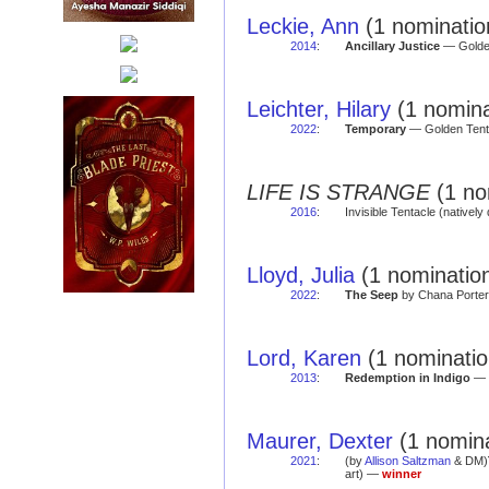
Leckie, Ann
(1 nomination
2014
:
Ancillary Justice
— Golden
Leichter, Hilary
(1 nomina
2022
:
Temporary
— Golden Tent
LIFE IS STRANGE
(1 no
2016
:
Invisible Tentacle (natively 
Lloyd, Julia
(1 nomination
2022
:
The Seep
by Chana Porter 
Lord, Karen
(1 nominatio
2013
:
Redemption in Indigo
— G
Maurer, Dexter
(1 nomina
2021
:
(by
Allison Saltzman
& DM)
art) —
winner