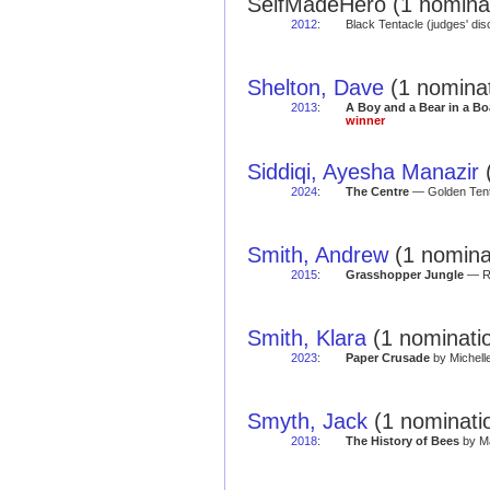
SelfMadeHero (1 nominat
2012
:
Black Tentacle (judges' di
Shelton, Dave
(1 nominat
2013
:
A Boy and a Bear in a Bo
winner
Siddiqi, Ayesha Manazir
(
2024
:
The Centre
— Golden Tent
Smith, Andrew
(1 nominat
2015
:
Grasshopper Jungle
— Re
Smith, Klara
(1 nominatio
2023
:
Paper Crusade
by Michell
Smyth, Jack
(1 nominatio
2018
:
The History of Bees
by Ma