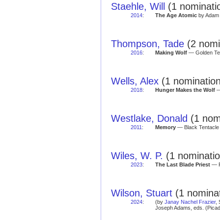
Staehle, Will
(1 nominatio
2014
:
The Age Atomic
by Adam 
Thompson, Tade
(2 nomi
2016
:
Making Wolf
— Golden Ten
Wells, Alex
(1 nomination
2018
:
Hunger Makes the Wolf
—
Westlake, Donald
(1 nomi
2011
:
Memory
— Black Tentacle 
Wiles, W. P.
(1 nominatio
2023
:
The Last Blade Priest
— R
Wilson, Stuart
(1 nominat
2024
:
(by
Janay Nachel Frazier
,
Joseph Adams, eds. (Picad