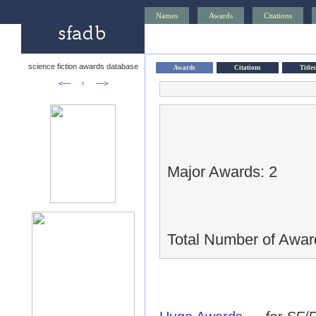
Names
Awards
Citations
science fiction awards database
Awards
Citations
Titles
<—
↑
—>
Major Awards: 2
Total Number of Awar