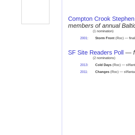
Compton Crook Stephen 
members of annual Balti
(1 nomination)
2001
:
Storm Front
(Roc) — final
SF Site Readers Poll
—
(2 nominations)
2013
:
Cold Days
(Roc) — sf/fan
2011
:
Changes
(Roc) — sf/fanta