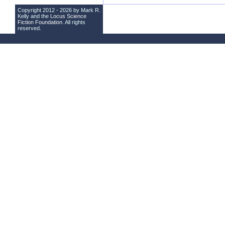
Copyright 2012 - 2026 by Mark R.
Kelly and the
Locus Science
Fiction Foundation
. All rights
reserved.