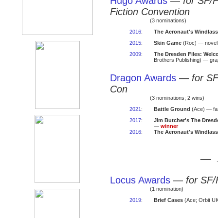
Hugo Awards
—
for SF/
Fiction Convention
(3 nominations)
2016
:
The Aeronaut's Windlass
2015
:
Skin Game
(Roc) — novel
2009
:
The Dresden Files: Welc
Brothers Publishing) — gra
Dragon Awards
—
for S
Con
(3 nominations; 2 wins)
2021
:
Battle Ground
(Ace) — fa
2017
:
Jim Butcher's The Dresde
—
winner
2016
:
The Aeronaut's Windlass
— 
Locus Awards
—
for SF/
(1 nomination)
2019
:
Brief Cases
(Ace; Orbit UK