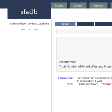
Names
Awards
Citations
science fiction awards database
Awards
<—
↑
—>
Awards Won: 1
Total Number of Award Wins and Nomin
SFRA Awards
—
for works and contributions 
(1 nomination; 1 win)
2020
:
Clareson Award —
winner