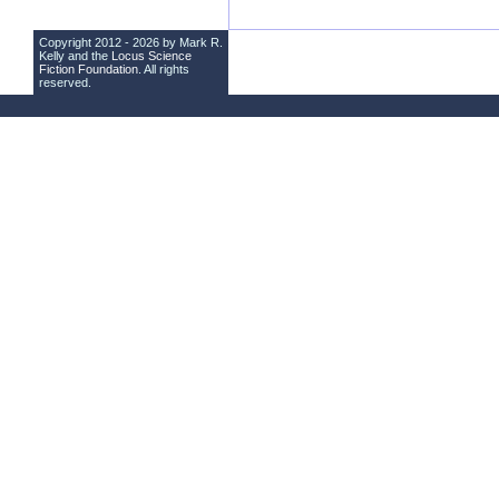
Copyright 2012 - 2026 by Mark R.
Kelly and the
Locus Science
Fiction Foundation
. All rights
reserved.