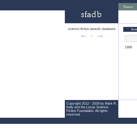
Names
science fiction awards database
Awa
<—
↑
—>
1988
Copyright 2012 - 2026 by Mark R.
Kelly and the
Locus Science
Fiction Foundation
. All rights
reserved.