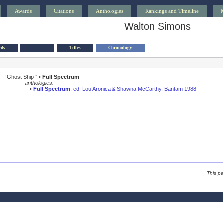
Awards
Citations
Anthologies
Rankings and Timeline
Walton Simons
rds
Titles
Chronology
“Ghost Ship ” •
Full Spectrum
anthologies:
•
Full Spectrum
, ed. Lou Aronica & Shawna McCarthy, Bantam 1988
This p