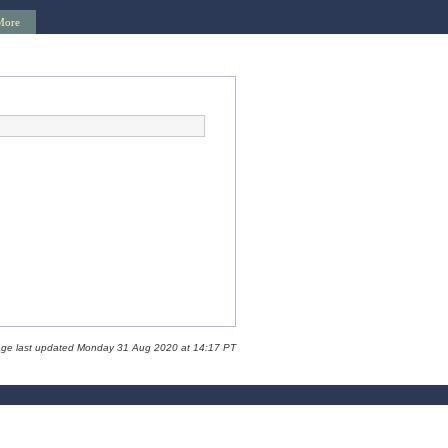
More
age last updated Monday 31 Aug 2020 at 14:17 PT