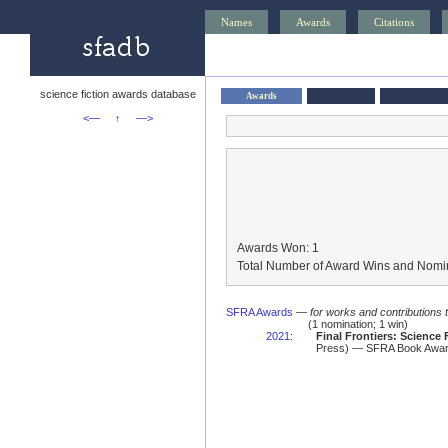
Names
Awards
Citations
science fiction awards database
Awards
<—
↑
—>
Awards Won: 1
Total Number of Award Wins and Nomin
SFRA Awards
—
for works and contributions 
(1 nomination; 1 win)
2021
:
Final Frontiers: Science
Press) — SFRA Book Awa