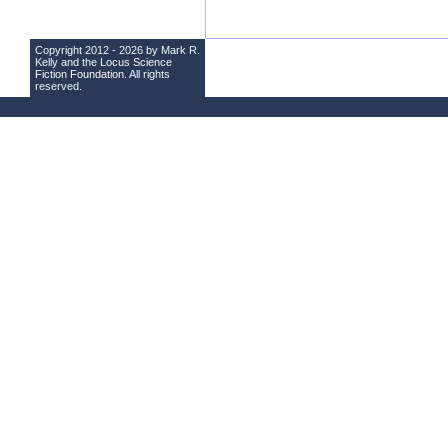
Copyright 2012 - 2026 by Mark R.
Kelly and the
Locus Science
Fiction Foundation
. All rights
reserved.