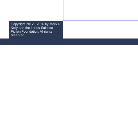
Copyright 2012 - 2026 by Mark R.
Kelly and the
Locus Science
Fiction Foundation
. All rights
reserved.