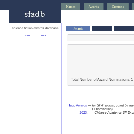
Names
Awards
Citations
science fiction awards database
Awards
<—
↑
—>
Total Number of Award Nominations: 1
Hugo Awards
—
for SF/F works, voted by me
(1 nomination)
2023
:
Chinese Academic SF Exp