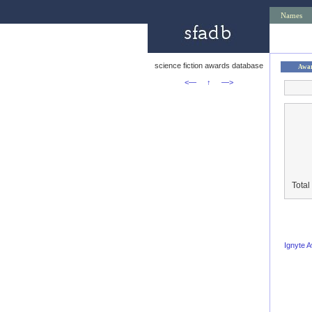
Names
science fiction awards database
Awa
<—
↑
—>
Total
Ignyte 