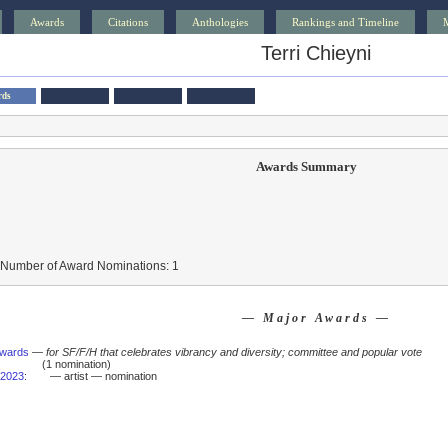
Awards
Citations
Anthologies
Rankings and Timeline
Terri Chieyni
rds
Awards Summary
 Number of Award Nominations: 1
— Major Awards —
Awards
—
for SF/F/H that celebrates vibrancy and diversity; committee and popular vote
(1 nomination)
2023
:
— artist — nomination