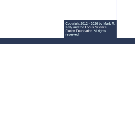
Copyright 2012 - 2026 by Mark R.
Kelly and the
Locus Science
Fiction Foundation
. All rights
reserved.