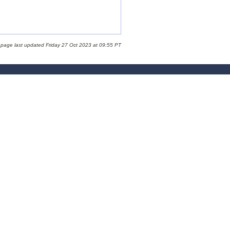
 page last updated Friday 27 Oct 2023 at 09:55 PT