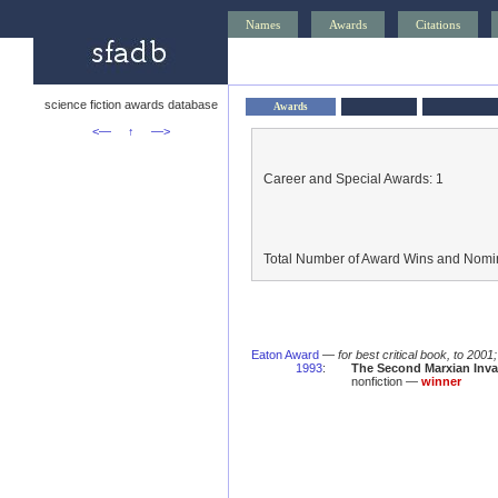
Names
Awards
Citations
science fiction awards database
Awards
<—
↑
—>
Career and Special Awards: 1
Total Number of Award Wins and Nomin
Eaton Award
—
for best critical book, to 2001
1993
:
The Second Marxian Invas
nonfiction —
winner