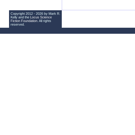
Copyright 2012 - 2026 by Mark R.
Kelly and the
Locus Science
Fiction Foundation
. All rights
reserved.