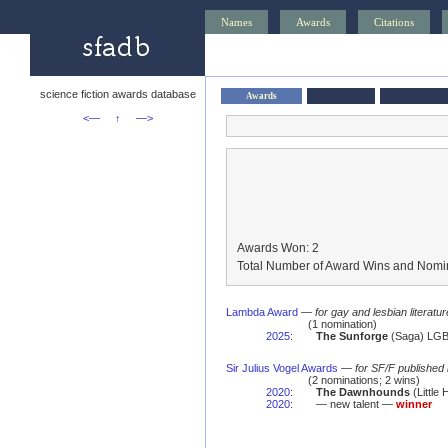
Names
Awards
Citations
science fiction awards database
Awards
<—
↑
—>
Awards Won: 2
Total Number of Award Wins and Nomin
Lambda Award
—
for gay and lesbian literatur
(1 nomination)
2025
:
The Sunforge
(Saga) LGBT
Sir Julius Vogel Awards
—
for SF/F published
(2 nominations; 2 wins)
2020
:
The Dawnhounds
(Little
2020
:
— new talent —
winner