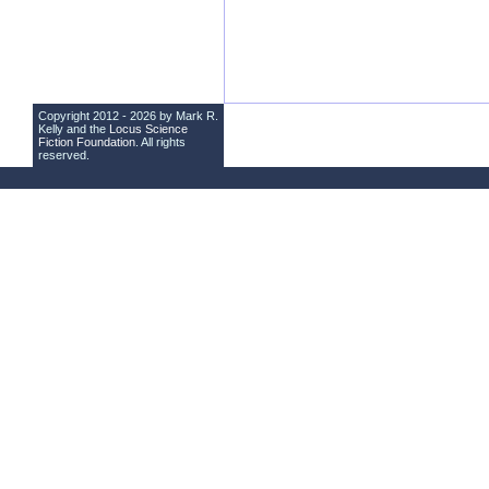
Copyright 2012 - 2026 by Mark R.
Kelly and the
Locus Science
Fiction Foundation
. All rights
reserved.