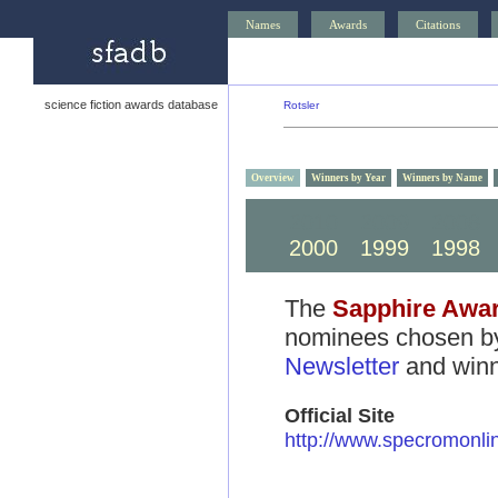
Names
Awards
Citations
science fiction awards database
Rotsler
Overview
Winners by Year
Winners by Name
2010
2009
2008
2000
1999
1998
The
Sapphire Awa
nominees chosen by
Newsletter
and winn
Official Site
http://www.specromonli