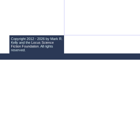
Copyright 2012 - 2026 by Mark R.
Kelly and the
Locus Science
Fiction Foundation
. All rights
reserved.