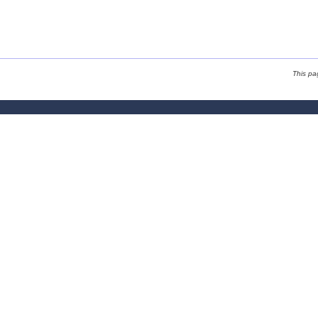
This pa