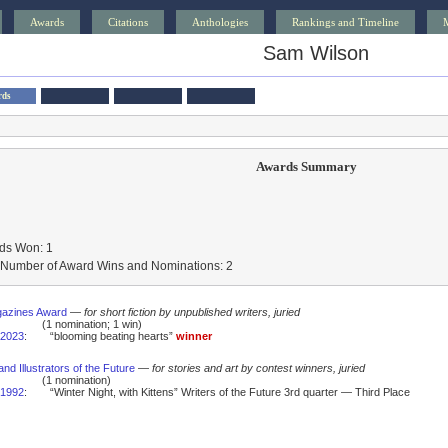
Awards
Citations
Anthologies
Rankings and Timeline
Sam Wilson
rds
Awards Summary
ds Won: 1
l Number of Award Wins and Nominations: 2
gazines Award
—
for short fiction by unpublished writers, juried
(1 nomination; 1 win)
2023
:
“blooming beating hearts”
winner
and Illustrators of the Future
—
for stories and art by contest winners, juried
(1 nomination)
1992
:
“Winter Night, with Kittens” Writers of the Future 3rd quarter — Third Place