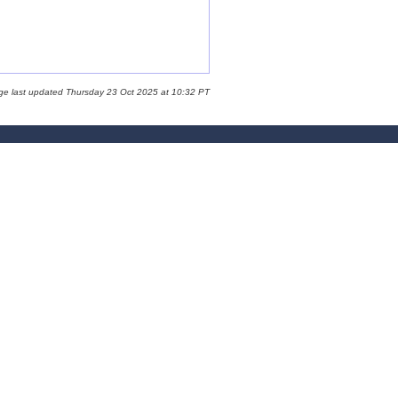
ge last updated Thursday 23 Oct 2025 at 10:32 PT