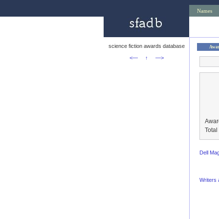
Names
science fiction awards database
Awa
<—
↑
—>
Awar
Tota
Dell Ma
Writers 