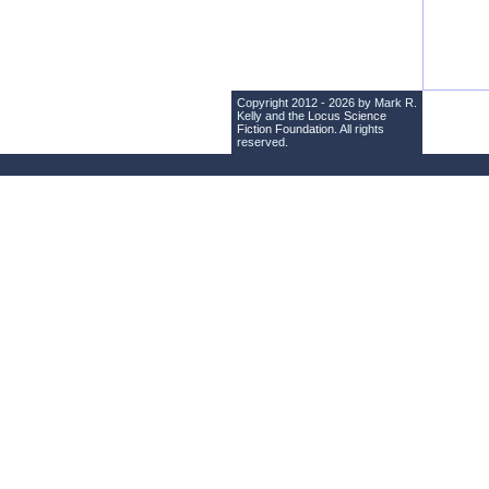
Copyright 2012 - 2026 by Mark R.
Kelly and the
Locus Science
Fiction Foundation
. All rights
reserved.