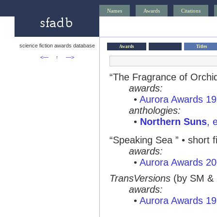
Names
Awards
Citations
science fiction awards database
Awards
Titles
<—
↑
—>
“The Fragrance of Orchids
awards:
•
Aurora Awards 1
anthologies:
•
Northern Suns
, 
“Speaking Sea ” • short f
awards:
•
Aurora Awards 2
TransVersions
(by SM &
awards:
•
Aurora Awards 1