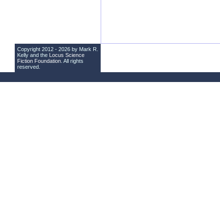
Copyright 2012 - 2026 by Mark R.
Kelly and the
Locus Science
Fiction Foundation
. All rights
reserved.