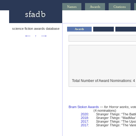
Names
Awards
Citations
science fiction awards database
Awards
<—
↑
—>
Total Number of Award Nominations: 4
Bram Stoker Awards
—
for Horror works, vot
(4 nominations)
2020
:
Stranger Things
: “The Batt
2018
:
Stranger Things
: “MadMax
2017
:
Stranger Things
: “The Ups
2017
:
Stranger Things
: “The Vani