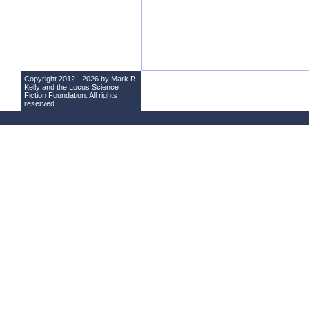
Copyright 2012 - 2026 by Mark R.
Kelly and the
Locus Science
Fiction Foundation
. All rights
reserved.