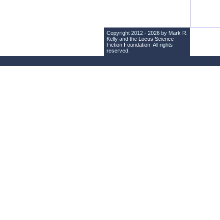
Copyright 2012 - 2026 by Mark R.
Kelly and the
Locus Science
Fiction Foundation
. All rights
reserved.