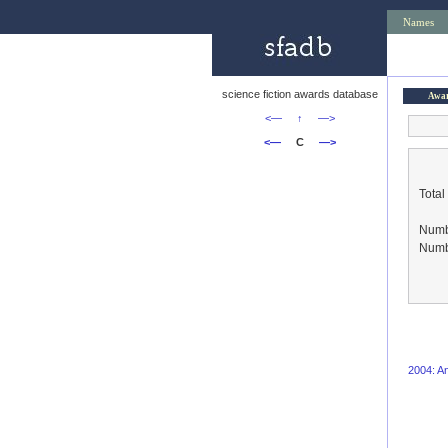
Names
science fiction awards database
Awa
<—
↑
—>
<—
C
—>
Total
Numbe
Numbe
2004: An