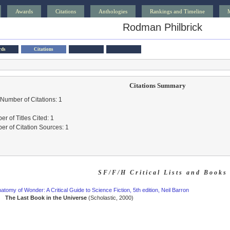
Awards
Citations
Anthologies
Rankings and Timeline
Rodman Philbrick
rds
Citations
Citations Summary
 Number of Citations: 1
r of Titles Cited: 1
r of Citation Sources: 1
SF/F/H Critical Lists and Books
atomy of Wonder: A Critical Guide to Science Fiction, 5th edition, Neil Barron
The Last Book in the Universe
(Scholastic, 2000)