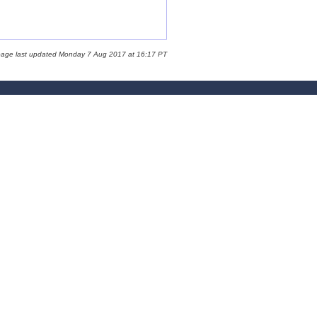
page last updated Monday 7 Aug 2017 at 16:17 PT