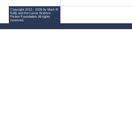
Copyright 2012 - 2026 by Mark R.
Kelly and the
Locus Science
Fiction Foundation
. All rights
reserved.