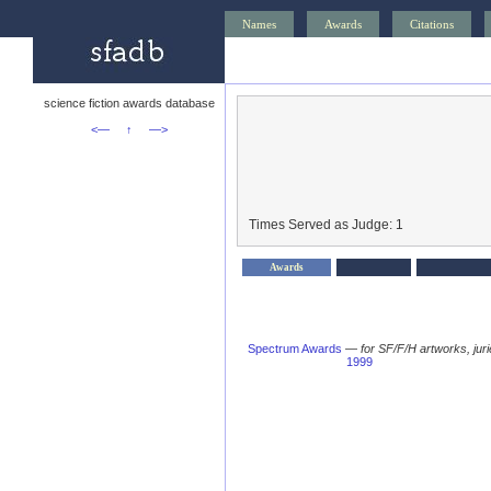
Names
Awards
Citations
science fiction awards database
<—
↑
—>
Times Served as Judge: 1
Awards
Spectrum Awards
—
for SF/F/H artworks, jur
1999