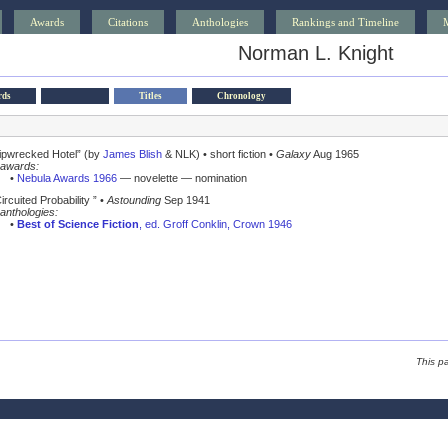
Awards
Citations
Anthologies
Rankings and Timeline
Norman L. Knight
rds
Titles
Chronology
ipwrecked Hotel” (by
James Blish
& NLK) • short fiction •
Galaxy
Aug 1965
awards:
•
Nebula Awards 1966
— novelette — nomination
ircuited Probability ” •
Astounding
Sep 1941
anthologies:
•
Best of Science Fiction
, ed. Groff Conklin, Crown 1946
This p