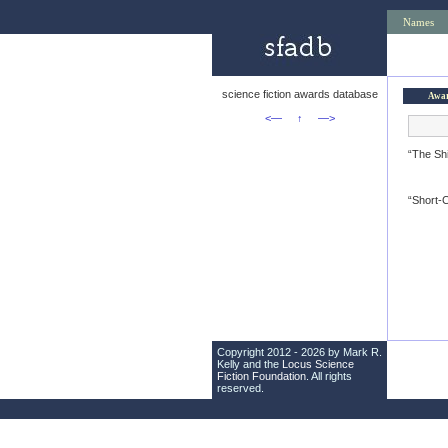
Names
science fiction awards database
Awa
<—
↑
—>
“The Sh
“Short-C
Copyright 2012 - 2026 by Mark R.
Kelly and the
Locus Science
Fiction Foundation
. All rights
reserved.