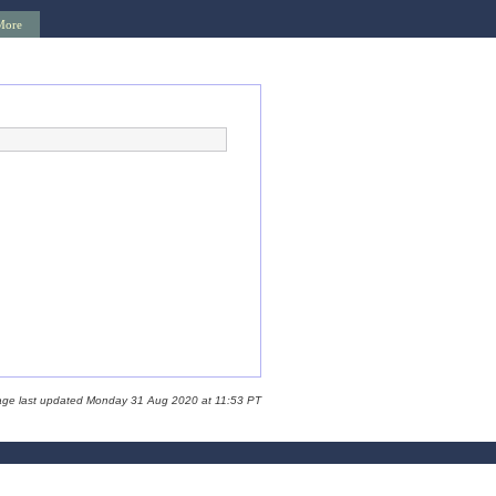
More
age last updated Monday 31 Aug 2020 at 11:53 PT